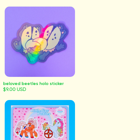
beloved beetles holo sticker
$9.00 USD