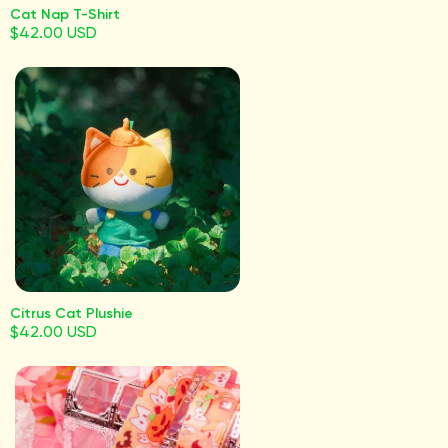
Cat Nap T-Shirt
$42.00 USD
Citrus Cat Plushie
$42.00 USD