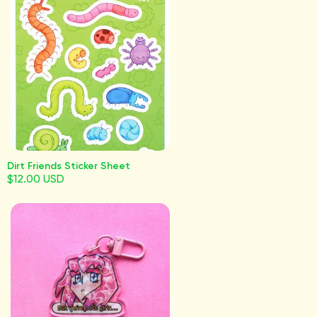
Dirt Friends Sticker Sheet
$12.00 USD