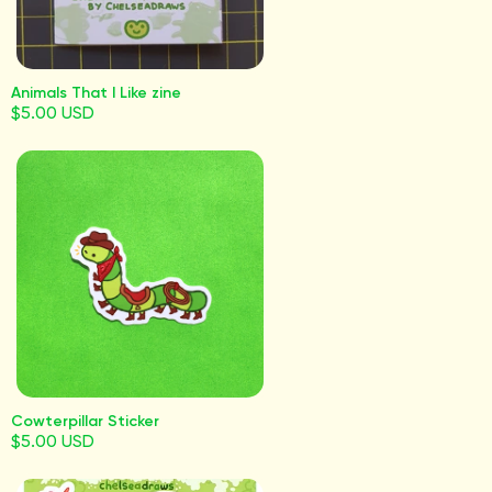
Animals That I Like zine
$5.00 USD
Cowterpillar Sticker
$5.00 USD