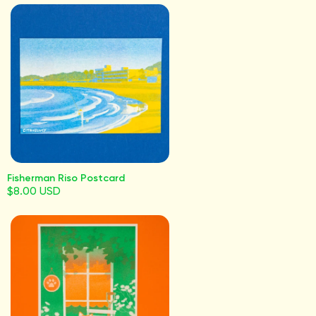
Fisherman Riso Postcard
$8.00 USD