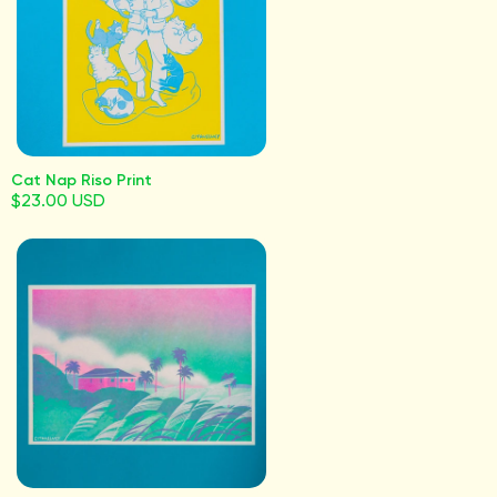
Cat Nap Riso Print
$23.00 USD