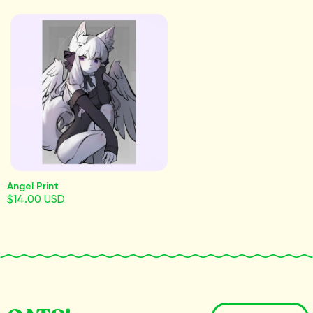
Angel Print
$14.00 USD