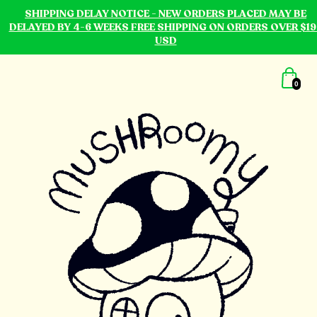
SHIPPING DELAY NOTICE - NEW ORDERS PLACED MAY BE
DELAYED BY 4-6 WEEKS FREE SHIPPING ON ORDERS OVER $19
USD
0
mushroomy