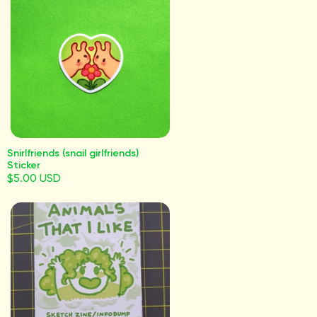
Snirlfriends (snail girlfriends)
Sticker
$5.00 USD