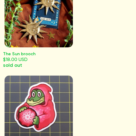
The Sun brooch
$18.00 USD
sold out