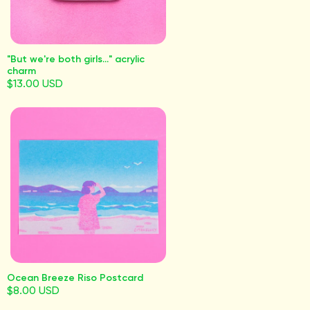
"But we're both girls..." acrylic
charm
$13.00 USD
Ocean Breeze Riso Postcard
$8.00 USD