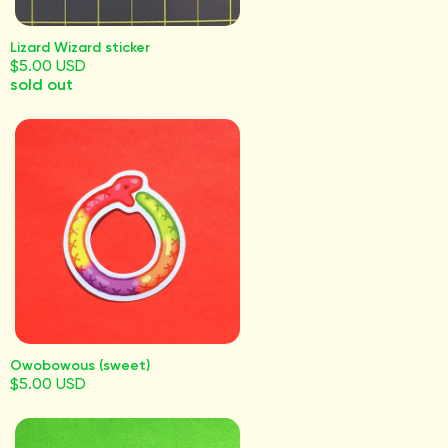
Lizard Wizard sticker
$5.00 USD
sold out
Owobowous (sweet)
$5.00 USD