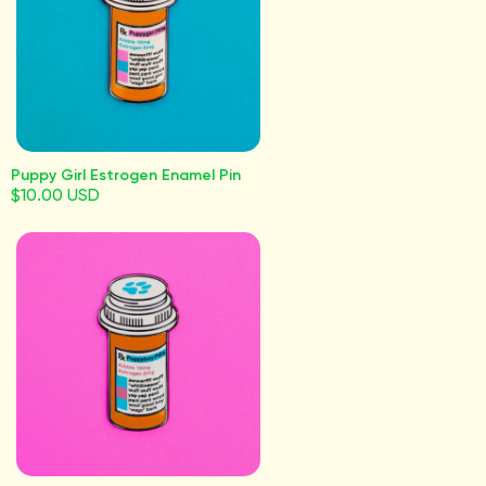
Puppy Girl Estrogen Enamel Pin
$10.00 USD