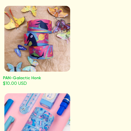
PAN-Galactic Honk
$10.00 USD