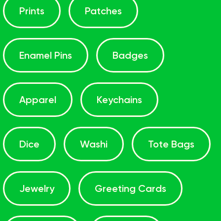
Prints
Patches
Enamel Pins
Badges
Apparel
Keychains
Dice
Washi
Tote Bags
Jewelry
Greeting Cards