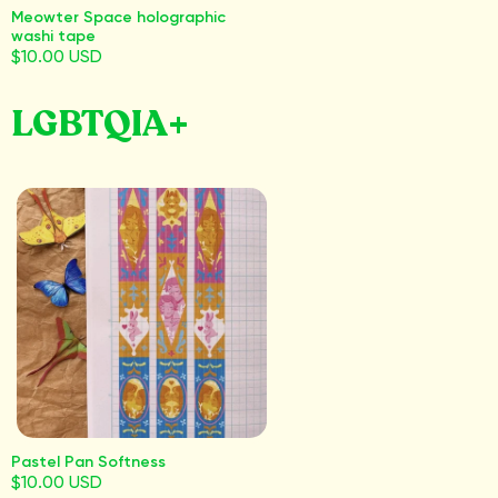
Meowter Space holographic
washi tape
$10.00 USD
LGBTQIA+
Pastel Pan Softness
$10.00 USD