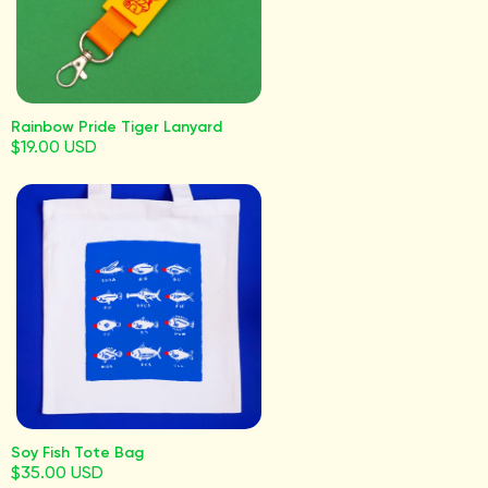
Rainbow Pride Tiger Lanyard
$19.00 USD
Soy Fish Tote Bag
$35.00 USD