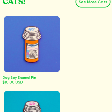
CATS!
See More Cats
Dog Boy Enamel Pin
$10.00 USD