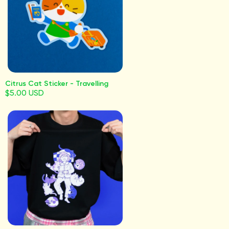
Citrus Cat Sticker - Travelling
$5.00 USD