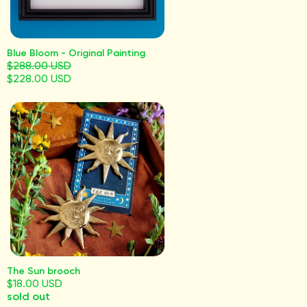
Blue Bloom - Original Painting
$288.00 USD
$228.00 USD
The Sun brooch
$18.00 USD
sold out