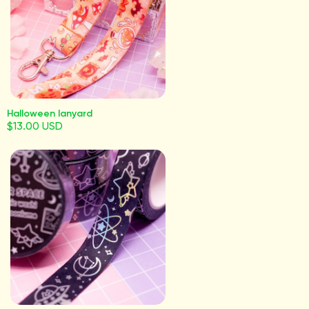
Halloween lanyard
$13.00 USD