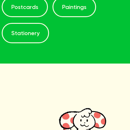
Postcards
Paintings
Stationery