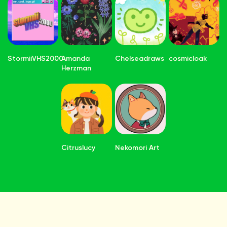
StormiiVHS2000
Amanda
Chelseadraws
cosmicloak
Herzman
Citruslucy
Nekomori Art