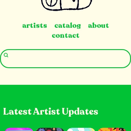
artists
catalog
about
contact
Latest Artist Updates