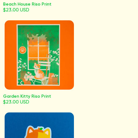
Beach House Riso Print
$23.00 USD
Garden Kitty Riso Print
$23.00 USD