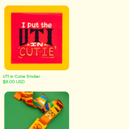
UTI in Cutie Sticker
$8.00 USD