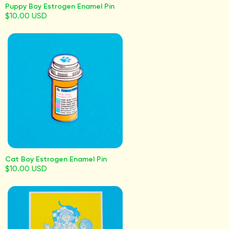
Puppy Boy Estrogen Enamel Pin
$10.00 USD
Cat Boy Estrogen Enamel Pin
$10.00 USD