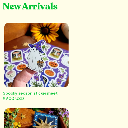
New Arrivals
Spooky season stickersheet
$9.00 USD