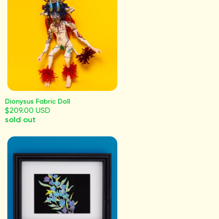
Dionysus Fabric Doll
$209.00 USD
sold out