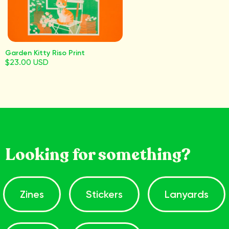
Garden Kitty Riso Print
$23.00 USD
Looking for something?
Zines
Stickers
Lanyards