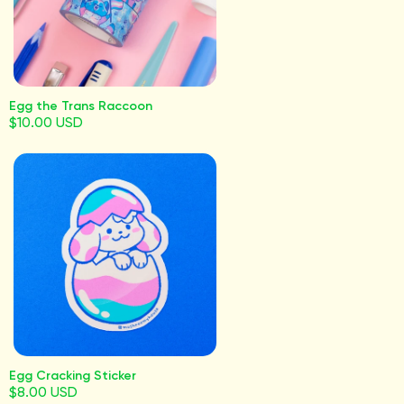
Egg the Trans Raccoon
$10.00 USD
Egg Cracking Sticker
$8.00 USD