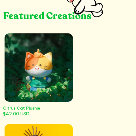
Featured Creations
Citrus Cat Plushie
$42.00 USD