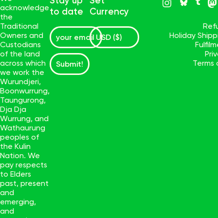
Stay up
Set
acknowledge
to date
Currency
the
Traditional
Ref
Owners and
Holiday Ship
Custodians
Fulfil
of the land
Pri
across which
Terms 
Submit!
we work the
Wurundjeri,
Boonwurrung,
Taungurong,
Dja Dja
Wurrung, and
Wathaurung
peoples of
the Kulin
Nation. We
pay respects
to Elders
past, present
and
emerging,
and