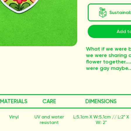
Sustaina
Add to
What if we were b
we were sharing a
flower together....
were gay maybe..
MATERIALS
CARE
DIMENSIONS
Vinyl
UV and water
L:5.1cm X W:5.1cm // L:2" X
resistant
W: 2"