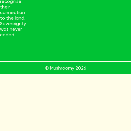
recognise
their
connection
to the land.
Sovereignty
was never
ceded.
© Mushroomy
2026