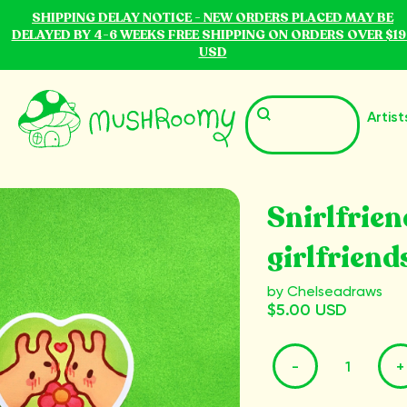
SHIPPING DELAY NOTICE - NEW ORDERS PLACED MAY BE
DELAYED BY 4-6 WEEKS FREE SHIPPING ON ORDERS OVER $19
USD
Artist
Snirlfrien
girlfriend
by Chelseadraws
$5.00 USD
-
+