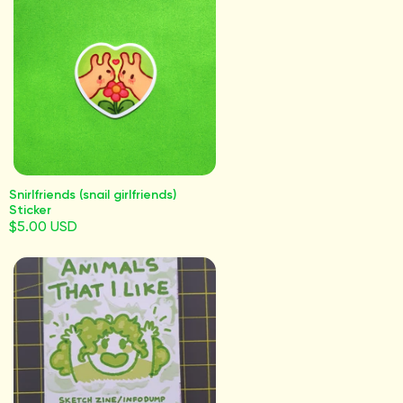
Snirlfriends (snail girlfriends)
Sticker
$5.00 USD