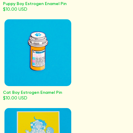
Puppy Boy Estrogen Enamel Pin
$10.00 USD
Cat Boy Estrogen Enamel Pin
$10.00 USD