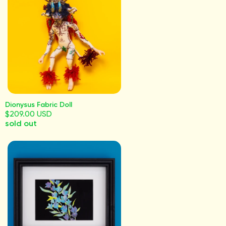
Dionysus Fabric Doll
$209.00 USD
sold out