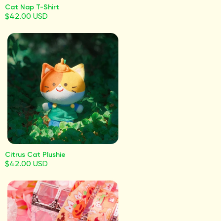
Cat Nap T-Shirt
$42.00 USD
Citrus Cat Plushie
$42.00 USD