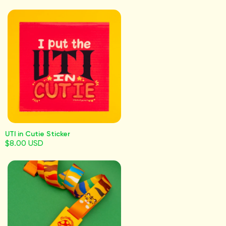
UTI in Cutie Sticker
$8.00 USD