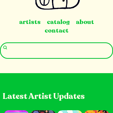
artists
catalog
about
contact
Latest Artist Updates