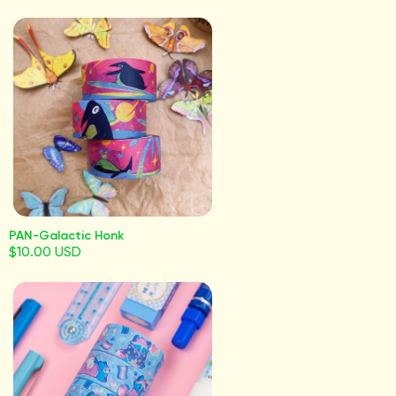
PAN-Galactic Honk
$10.00 USD