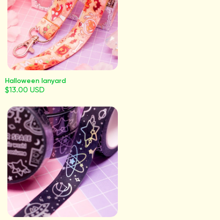
Halloween lanyard
$13.00 USD