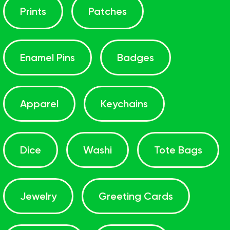
Prints
Patches
Enamel Pins
Badges
Apparel
Keychains
Dice
Washi
Tote Bags
Jewelry
Greeting Cards