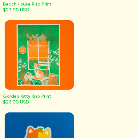
Beach House Riso Print
$23.00 USD
Garden Kitty Riso Print
$23.00 USD