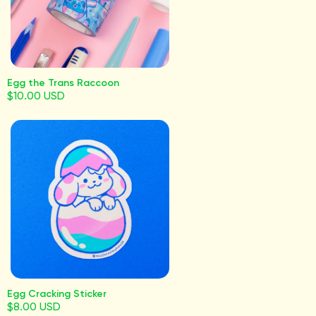
Egg the Trans Raccoon
$10.00 USD
Egg Cracking Sticker
$8.00 USD