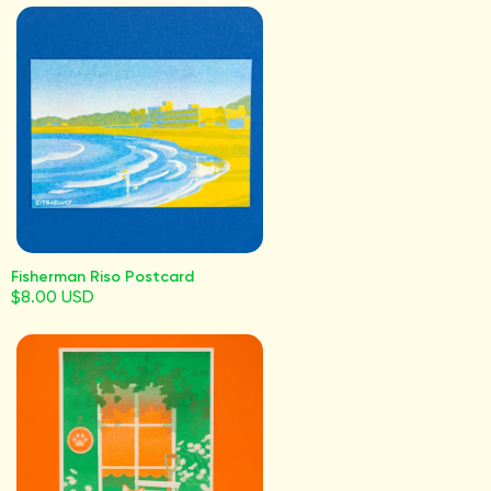
Fisherman Riso Postcard
$8.00 USD