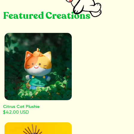
Featured Creations
Citrus Cat Plushie
$42.00 USD