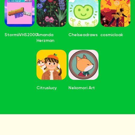
StormiiVHS2000
Amanda
Chelseadraws
cosmicloak
Herzman
Citruslucy
Nekomori Art