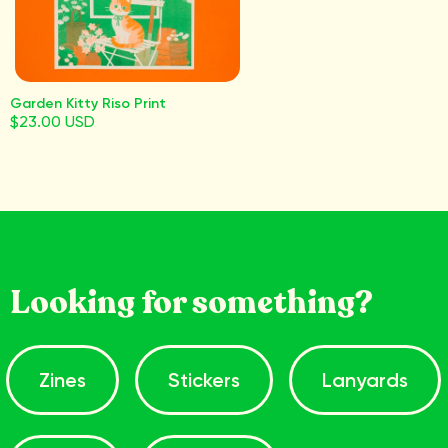
Garden Kitty Riso Print
$23.00 USD
Looking for something?
Zines
Stickers
Lanyards