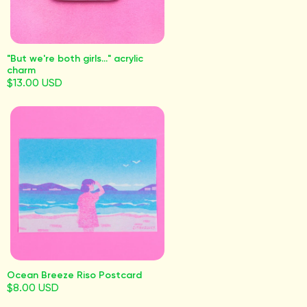
"But we're both girls..." acrylic
charm
$13.00 USD
Ocean Breeze Riso Postcard
$8.00 USD