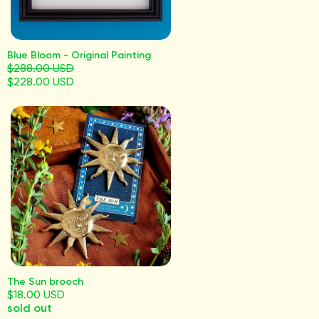
Blue Bloom - Original Painting
$288.00 USD
$228.00 USD
The Sun brooch
$18.00 USD
sold out