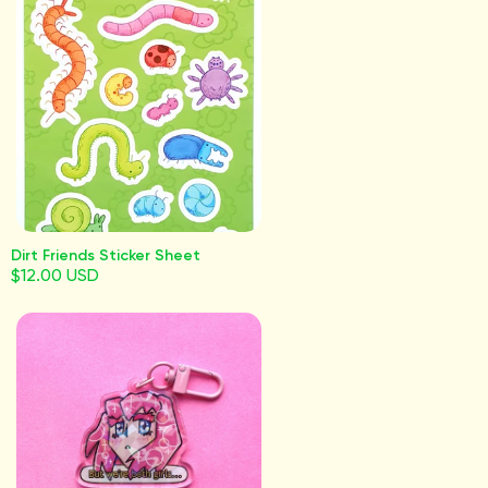
Dirt Friends Sticker Sheet
$12.00 USD