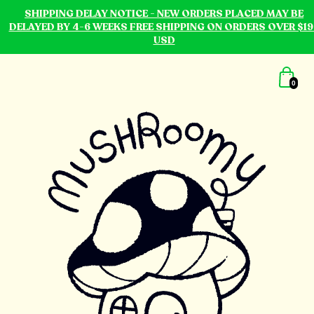
SHIPPING DELAY NOTICE - NEW ORDERS PLACED MAY BE
DELAYED BY 4-6 WEEKS FREE SHIPPING ON ORDERS OVER $19
USD
0
mushroomy