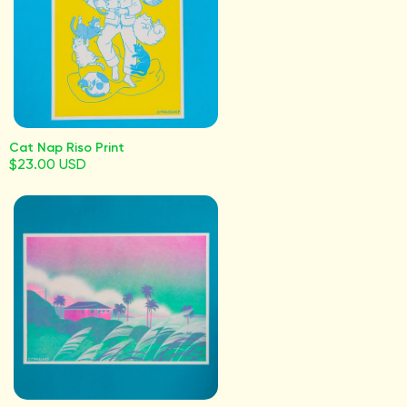
Cat Nap Riso Print
$23.00 USD