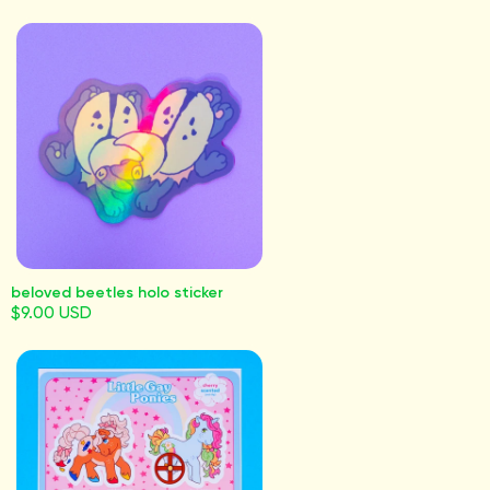
beloved beetles holo sticker
$9.00 USD