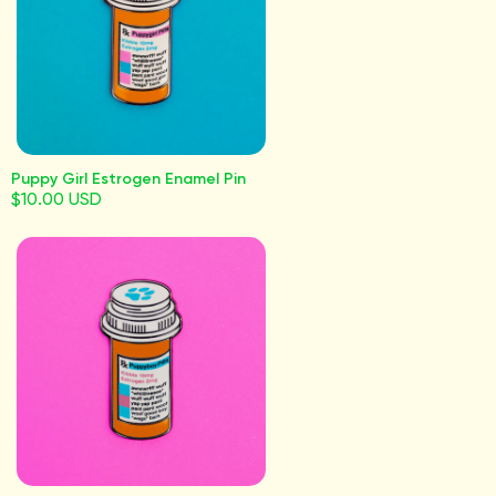
Puppy Girl Estrogen Enamel Pin
$10.00 USD