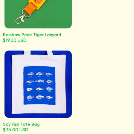
Rainbow Pride Tiger Lanyard
$19.00 USD
Soy Fish Tote Bag
$35.00 USD