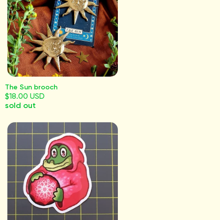
The Sun brooch
$18.00 USD
sold out