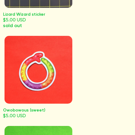
Lizard Wizard sticker
$5.00 USD
sold out
Owobowous (sweet)
$5.00 USD