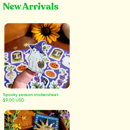
New Arrivals
Spooky season stickersheet
$9.00 USD