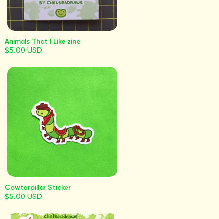
Animals That I Like zine
$5.00 USD
Cowterpillar Sticker
$5.00 USD