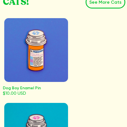
CATS!
See More Cats
Dog Boy Enamel Pin
$10.00 USD