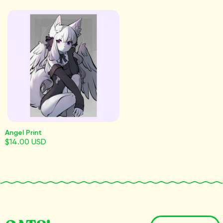
Angel Print
$14.00 USD