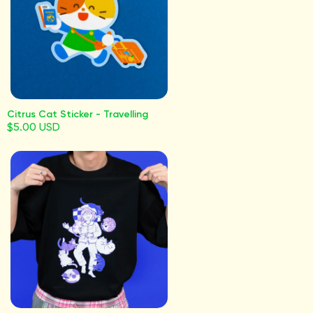
Citrus Cat Sticker - Travelling
$5.00 USD