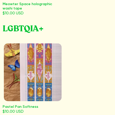
Meowter Space holographic
washi tape
$10.00 USD
LGBTQIA+
Pastel Pan Softness
$10.00 USD