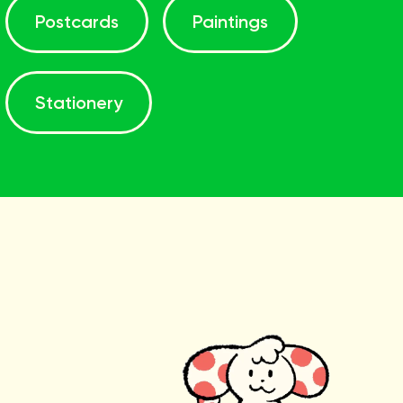
Postcards
Paintings
Stationery