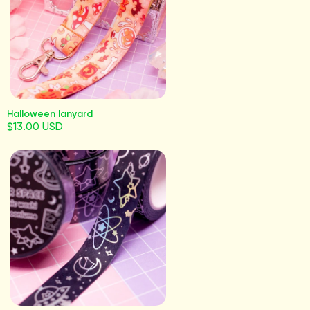
Halloween lanyard
$13.00 USD