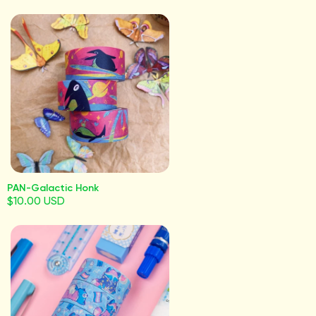
PAN-Galactic Honk
$10.00 USD