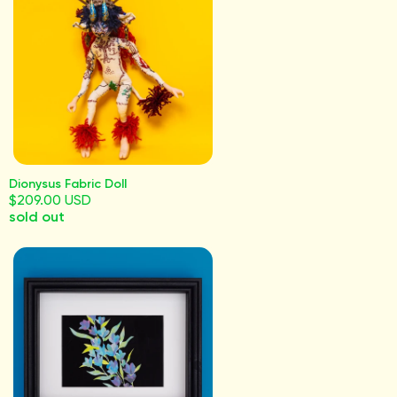
Dionysus Fabric Doll
$209.00 USD
sold out