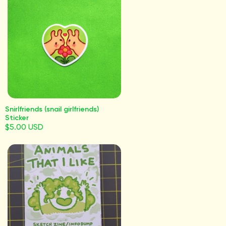
Snirlfriends (snail girlfriends)
Sticker
$5.00 USD