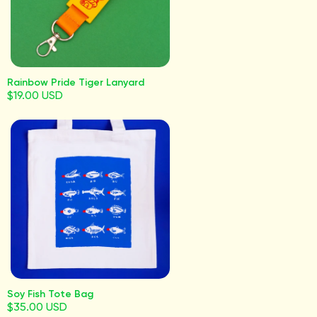
Rainbow Pride Tiger Lanyard
$19.00 USD
Soy Fish Tote Bag
$35.00 USD