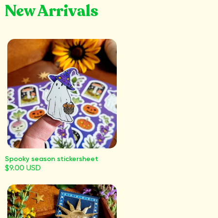
New Arrivals
Spooky season stickersheet
$9.00 USD