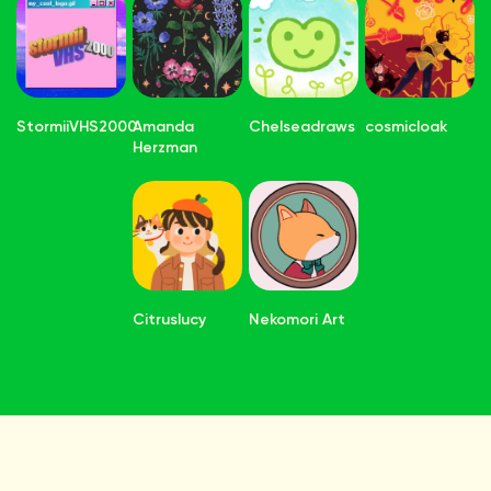
StormiiVHS2000
Amanda
Chelseadraws
cosmicloak
Herzman
Citruslucy
Nekomori Art