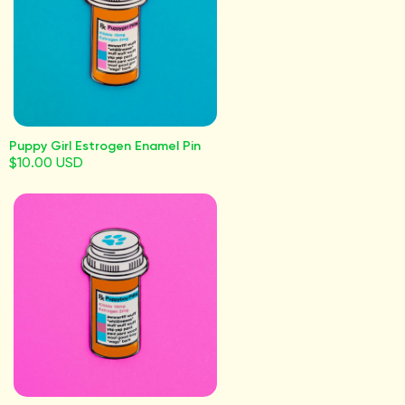
Puppy Girl Estrogen Enamel Pin
$10.00 USD