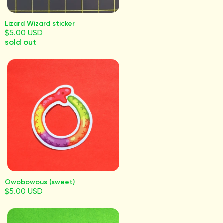
Lizard Wizard sticker
$5.00 USD
sold out
Owobowous (sweet)
$5.00 USD