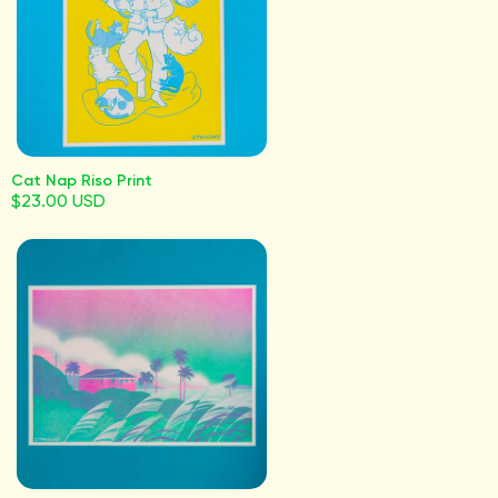
Cat Nap Riso Print
$23.00 USD