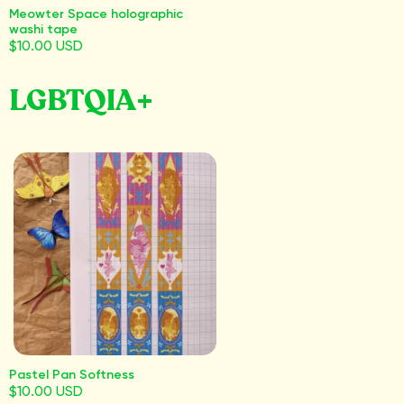
Meowter Space holographic
washi tape
$10.00 USD
LGBTQIA+
Pastel Pan Softness
$10.00 USD