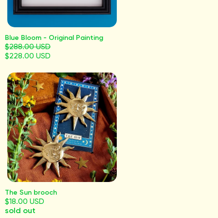
Blue Bloom - Original Painting
$288.00 USD
$228.00 USD
The Sun brooch
$18.00 USD
sold out