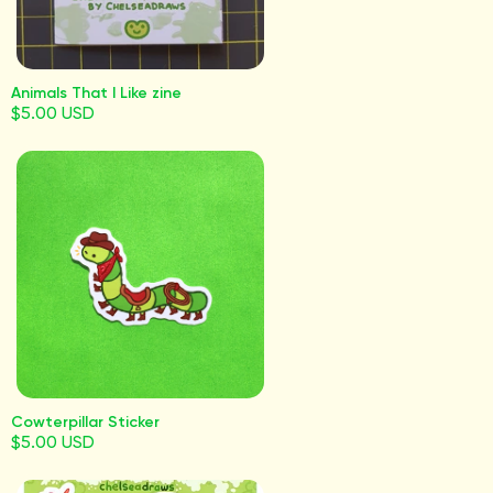
Animals That I Like zine
$5.00 USD
Cowterpillar Sticker
$5.00 USD