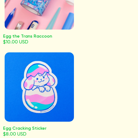
Egg the Trans Raccoon
$10.00 USD
Egg Cracking Sticker
$8.00 USD