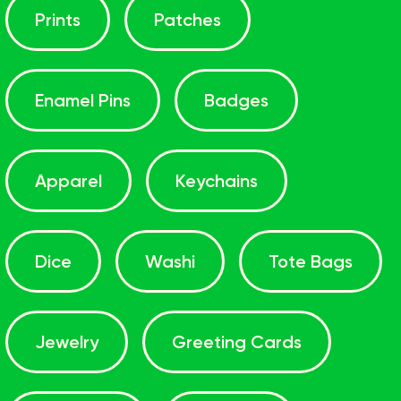
Prints
Patches
Enamel Pins
Badges
Apparel
Keychains
Dice
Washi
Tote Bags
Jewelry
Greeting Cards