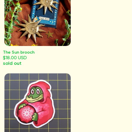
The Sun brooch
$18.00 USD
sold out