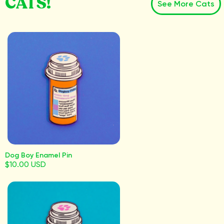
CATS!
See More Cats
Dog Boy Enamel Pin
$10.00 USD