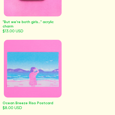
"But we're both girls..." acrylic
charm
$13.00 USD
Ocean Breeze Riso Postcard
$8.00 USD