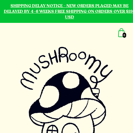
SHIPPING DELAY NOTICE - NEW ORDERS PLACED MAY BE
DELAYED BY 4-6 WEEKS FREE SHIPPING ON ORDERS OVER $19
USD
0
mushroomy