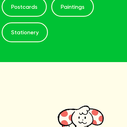
Postcards
Paintings
Stationery