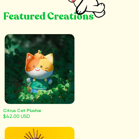
Featured Creations
Citrus Cat Plushie
$42.00 USD