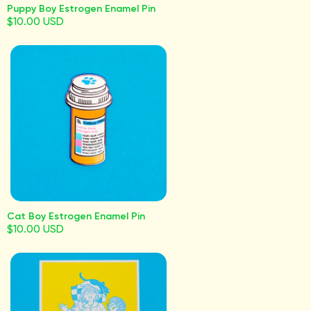
Puppy Boy Estrogen Enamel Pin
$10.00 USD
Cat Boy Estrogen Enamel Pin
$10.00 USD