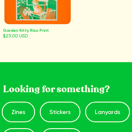
Garden Kitty Riso Print
$23.00 USD
Looking for something?
Zines
Stickers
Lanyards