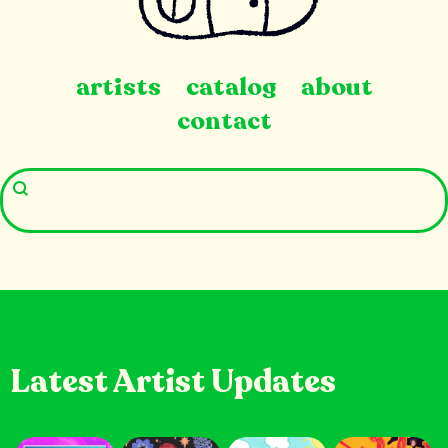
artists
catalog
about
contact
Latest Artist Updates