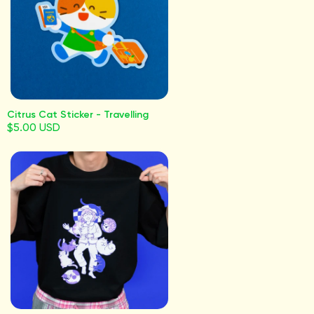
Citrus Cat Sticker - Travelling
$5.00 USD