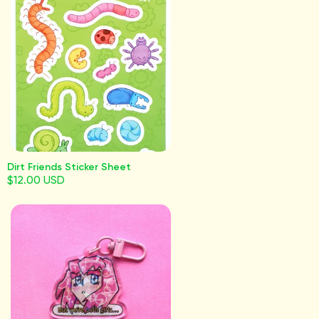
Dirt Friends Sticker Sheet
$12.00 USD