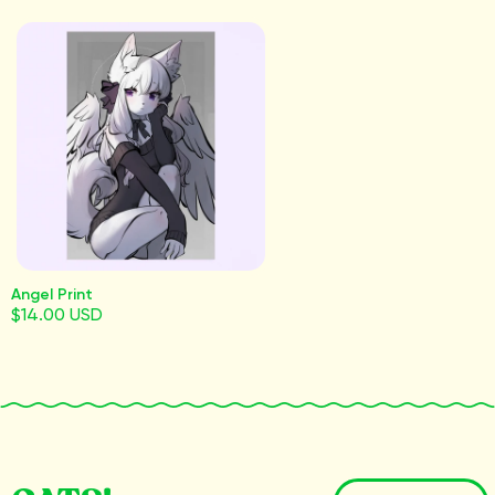
Angel Print
$14.00 USD