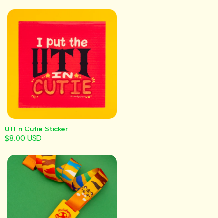
UTI in Cutie Sticker
$8.00 USD