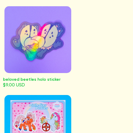
beloved beetles holo sticker
$9.00 USD