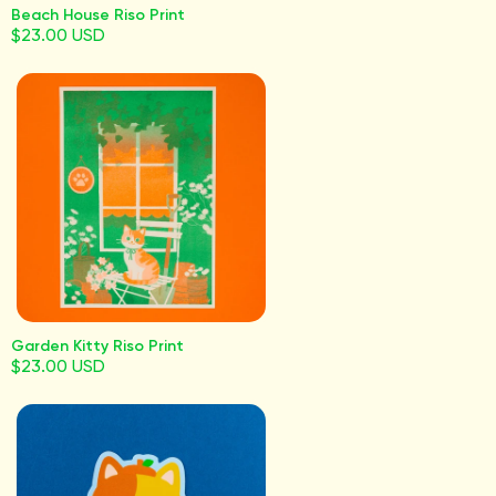
Beach House Riso Print
$23.00 USD
Garden Kitty Riso Print
$23.00 USD