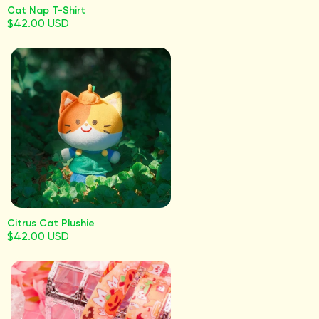
Cat Nap T-Shirt
$42.00 USD
Citrus Cat Plushie
$42.00 USD