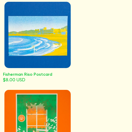
Fisherman Riso Postcard
$8.00 USD