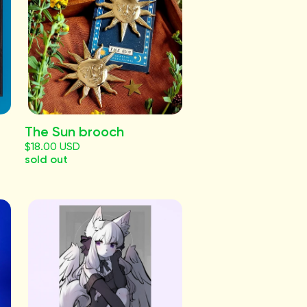
The Sun brooch
$18.00 USD
sold out