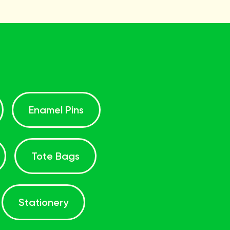
Enamel Pins
Tote Bags
Stationery