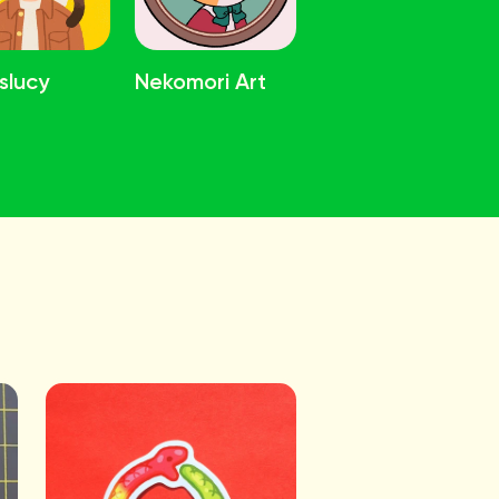
slucy
Nekomori Art