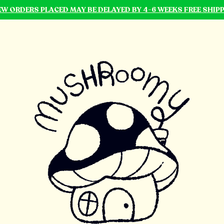
NEW ORDERS PLACED MAY BE DELAYED BY 4-6 WEEKS FREE SHIP
mushroomy