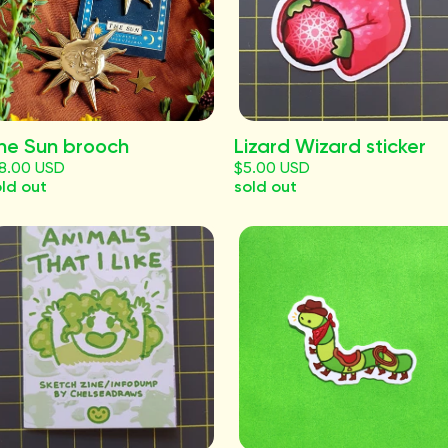
he Sun brooch
Lizard Wizard sticker
18.00 USD
$5.00 USD
ld out
sold out