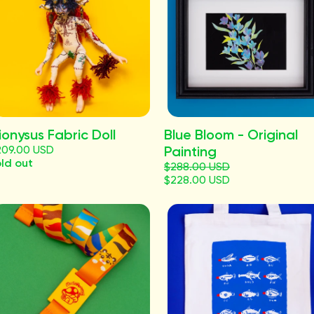
ionysus Fabric Doll
Blue Bloom - Original
209.00 USD
Painting
ld out
$288.00 USD
$228.00 USD