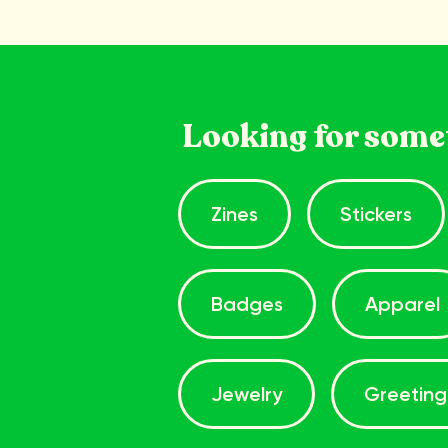
Looking for some
Zines
Stickers
Badges
Apparel
Jewelry
Greeting