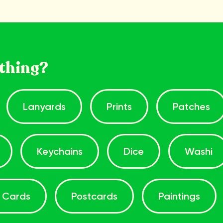
thing?
Lanyards
Prints
Patches
Keychains
Dice
Washi
 Cards
Postcards
Paintings