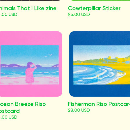
nimals That I Like zine
Cowterpillar Sticker
5.00 USD
$5.00 USD
cean Breeze Riso
Fisherman Riso Postca
ostcard
$8.00 USD
8.00 USD