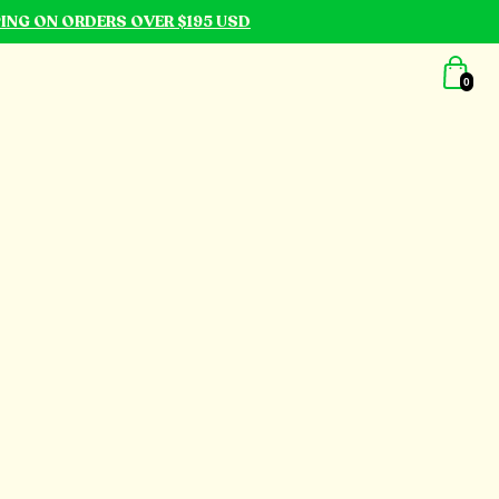
PING ON ORDERS OVER $195 USD
0