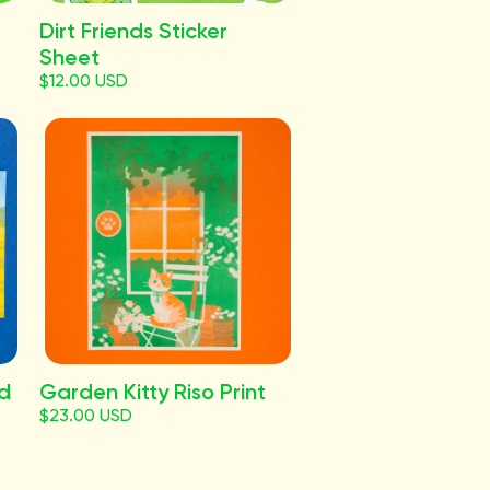
Dirt Friends Sticker
Sheet
$12.00 USD
rd
Garden Kitty Riso Print
$23.00 USD