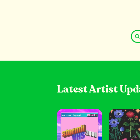
Latest Artist Upd