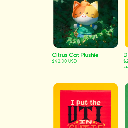
Citrus Cat Plushie
D
$42.00 USD
$
so