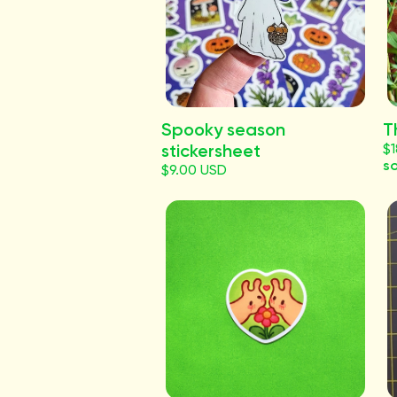
Spooky season
T
stickersheet
$
so
$9.00 USD