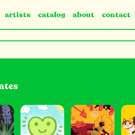
artists
catalog
about
contact
ates