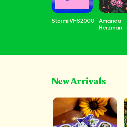
StormiiVHS2000
Amanda
Herzman
New Arrivals