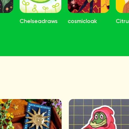
Chelseadraws
cosmicloak
Citru