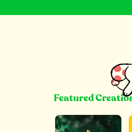
Featured Creatio