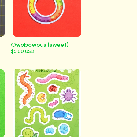
Owobowous (sweet)
$5.00 USD