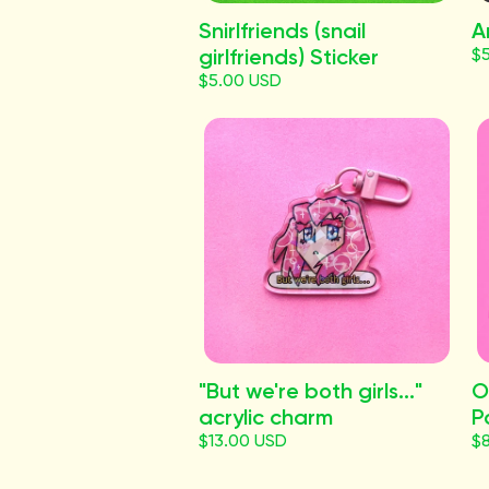
Snirlfriends (snail
A
girlfriends) Sticker
$
$5.00 USD
"But we're both girls..."
O
acrylic charm
P
$13.00 USD
$