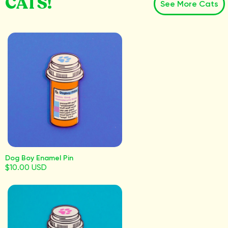
CATS!
See More Cats
Dog Boy Enamel Pin
$10.00 USD