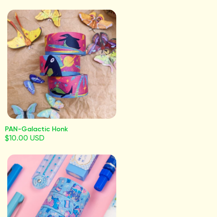
PAN-Galactic Honk
$10.00 USD