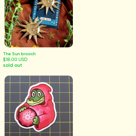
The Sun brooch
$18.00 USD
sold out