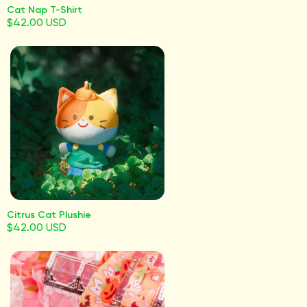
Cat Nap T-Shirt
$42.00 USD
Citrus Cat Plushie
$42.00 USD