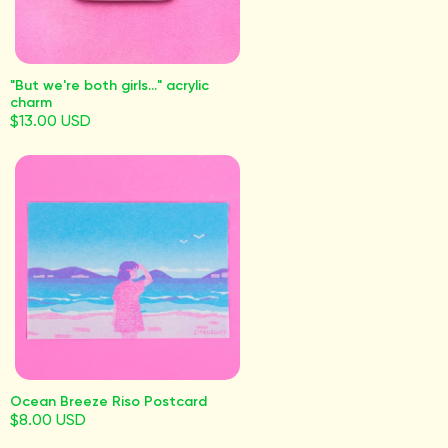
"But we're both girls..." acrylic
charm
$13.00 USD
Ocean Breeze Riso Postcard
$8.00 USD