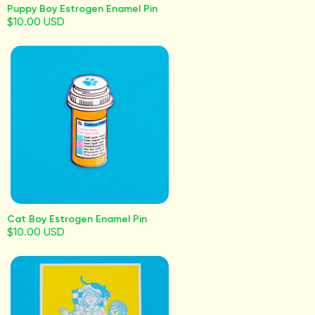
Puppy Boy Estrogen Enamel Pin
$10.00 USD
Cat Boy Estrogen Enamel Pin
$10.00 USD