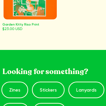
Garden Kitty Riso Print
$23.00 USD
Looking for something?
Zines
Stickers
Lanyards