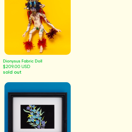
Dionysus Fabric Doll
$209.00 USD
sold out