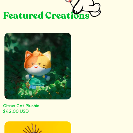
Featured Creations
Citrus Cat Plushie
$42.00 USD