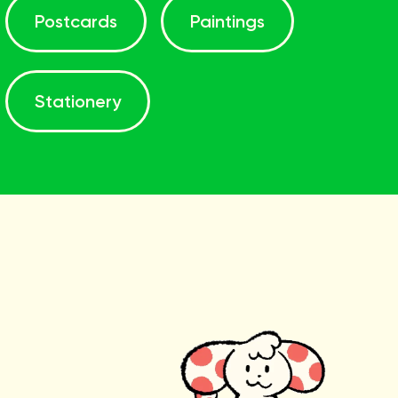
Postcards
Paintings
Stationery