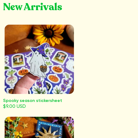
New Arrivals
Spooky season stickersheet
$9.00 USD