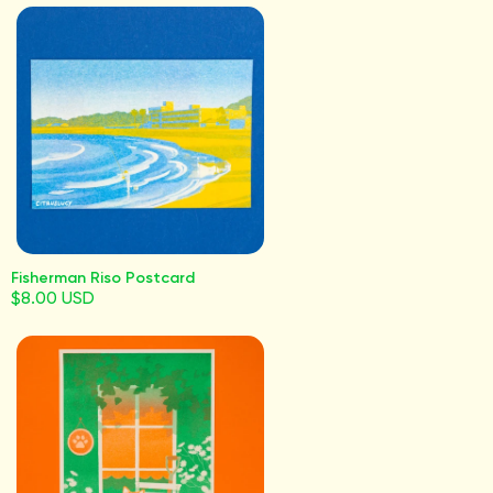
Fisherman Riso Postcard
$8.00 USD