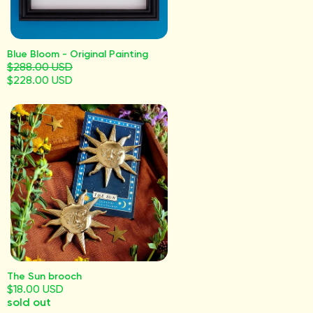
Blue Bloom - Original Painting
$288.00 USD
$228.00 USD
The Sun brooch
$18.00 USD
sold out