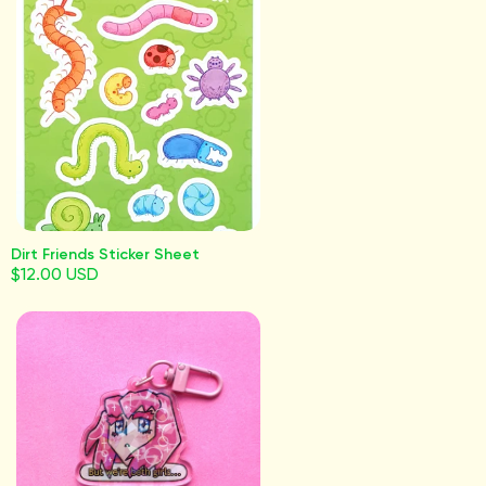
Dirt Friends Sticker Sheet
$12.00 USD