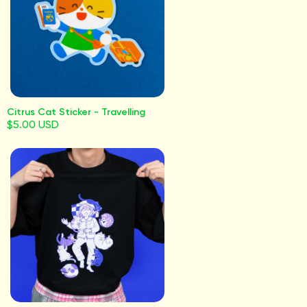
Citrus Cat Sticker - Travelling
$5.00 USD