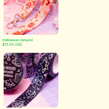
Halloween lanyard
$13.00 USD