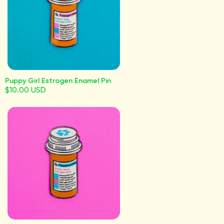
Puppy Girl Estrogen Enamel Pin
$10.00 USD