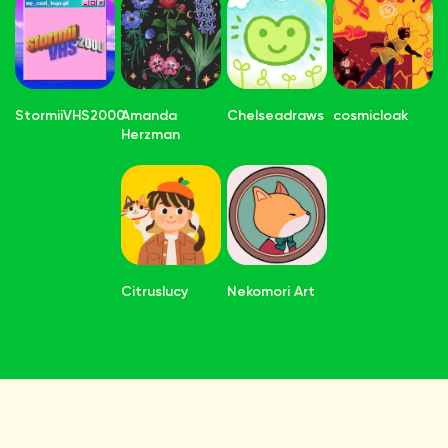
StormiiVHS2000
Amanda
Chelseadraws
cosmicloak
Herzman
Citruslucy
Nekomori Art