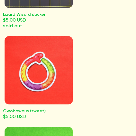
Lizard Wizard sticker
$5.00 USD
sold out
Owobowous (sweet)
$5.00 USD