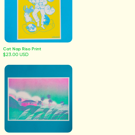
Cat Nap Riso Print
$23.00 USD