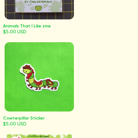
Animals That I Like zine
$5.00 USD
Cowterpillar Sticker
$5.00 USD