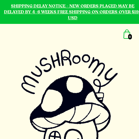
SHIPPING DELAY NOTICE - NEW ORDERS PLACED MAY BE
DELAYED BY 4-6 WEEKS FREE SHIPPING ON ORDERS OVER $19
USD
0
mushroomy