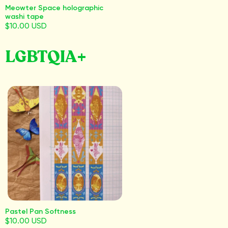
Meowter Space holographic
washi tape
$10.00 USD
LGBTQIA+
Pastel Pan Softness
$10.00 USD