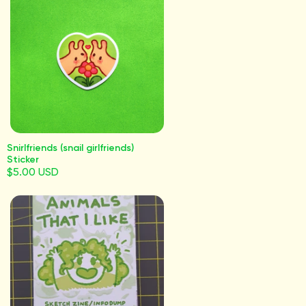
Snirlfriends (snail girlfriends)
Sticker
$5.00 USD