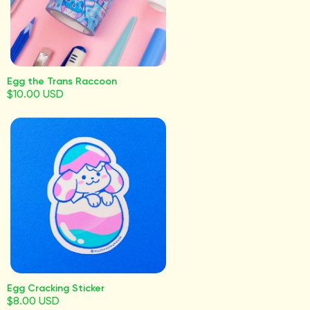
Egg the Trans Raccoon
$10.00 USD
Egg Cracking Sticker
$8.00 USD