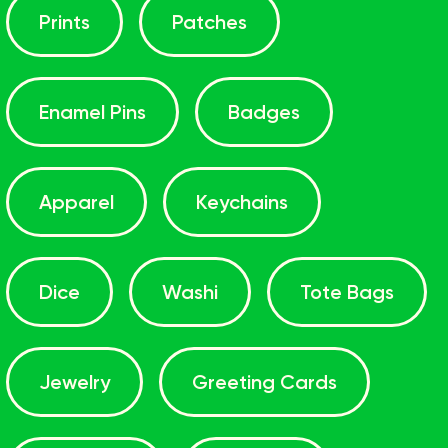
Prints
Patches
Enamel Pins
Badges
Apparel
Keychains
Dice
Washi
Tote Bags
Jewelry
Greeting Cards