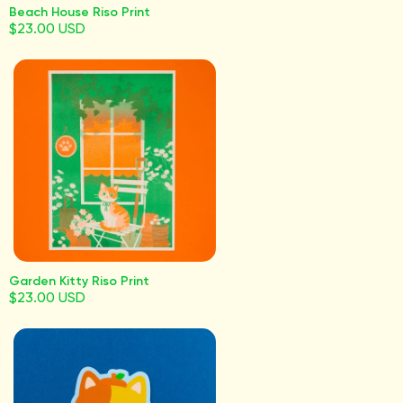
Beach House Riso Print
$23.00 USD
Garden Kitty Riso Print
$23.00 USD