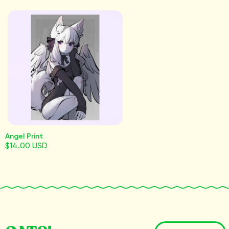
Angel Print
$14.00 USD