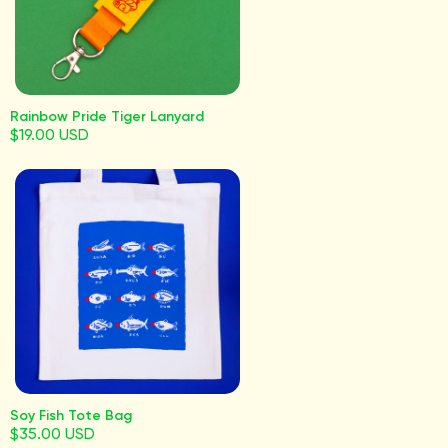
Rainbow Pride Tiger Lanyard
$19.00 USD
Soy Fish Tote Bag
$35.00 USD