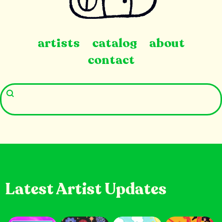
artists
catalog
about
contact
Latest Artist Updates