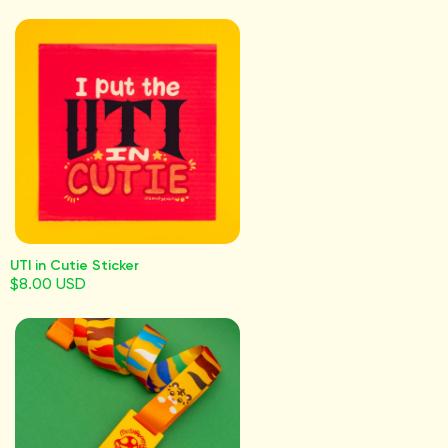
UTI in Cutie Sticker
$8.00 USD