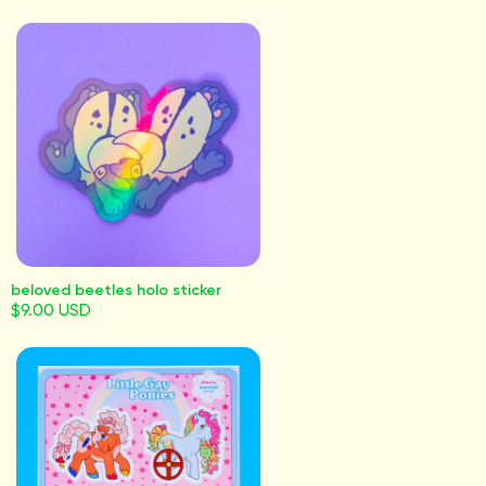
beloved beetles holo sticker
$9.00 USD