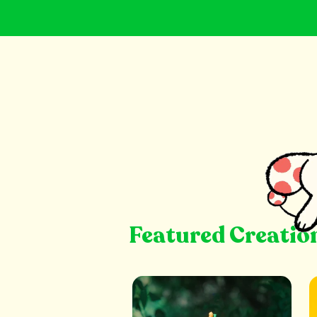
Featured Creatio