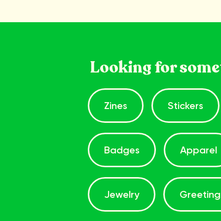
Looking for some
Zines
Stickers
Badges
Apparel
Jewelry
Greeting