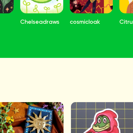
Chelseadraws
cosmicloak
Citru