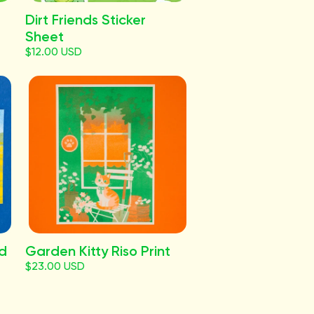
Dirt Friends Sticker
Sheet
$12.00 USD
rd
Garden Kitty Riso Print
$23.00 USD