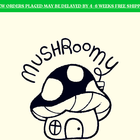
NEW ORDERS PLACED MAY BE DELAYED BY 4-6 WEEKS FREE SHIP
mushroomy