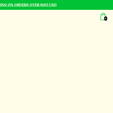
PING ON ORDERS OVER $195 USD
0