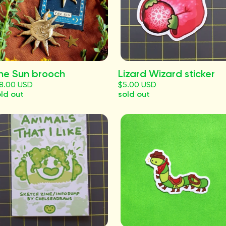
he Sun brooch
Lizard Wizard sticker
18.00 USD
$5.00 USD
ld out
sold out