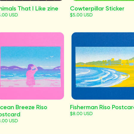
nimals That I Like zine
Cowterpillar Sticker
5.00 USD
$5.00 USD
cean Breeze Riso
Fisherman Riso Postca
ostcard
$8.00 USD
8.00 USD