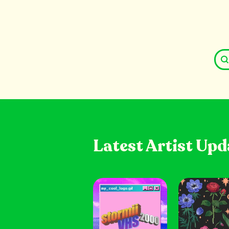
Latest Artist Upd