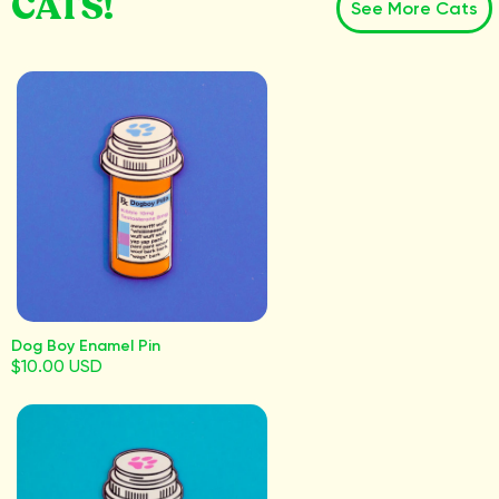
CATS!
See More Cats
Dog Boy Enamel Pin
$10.00 USD