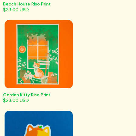
Beach House Riso Print
$23.00 USD
Garden Kitty Riso Print
$23.00 USD