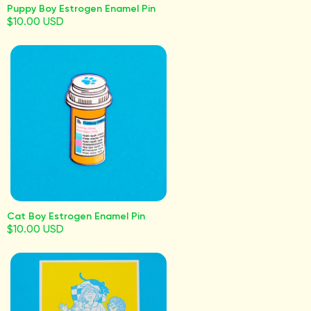
Puppy Boy Estrogen Enamel Pin
$10.00 USD
Cat Boy Estrogen Enamel Pin
$10.00 USD