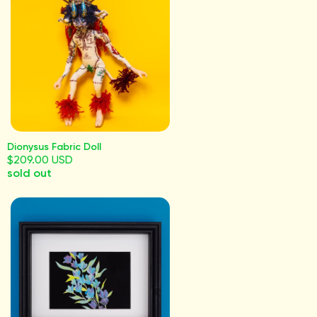
Dionysus Fabric Doll
$209.00 USD
sold out