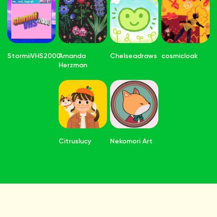
StormiiVHS2000
Amanda
Chelseadraws
cosmicloak
Herzman
Citruslucy
Nekomori Art