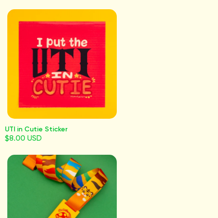
UTI in Cutie Sticker
$8.00 USD