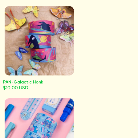
PAN-Galactic Honk
$10.00 USD