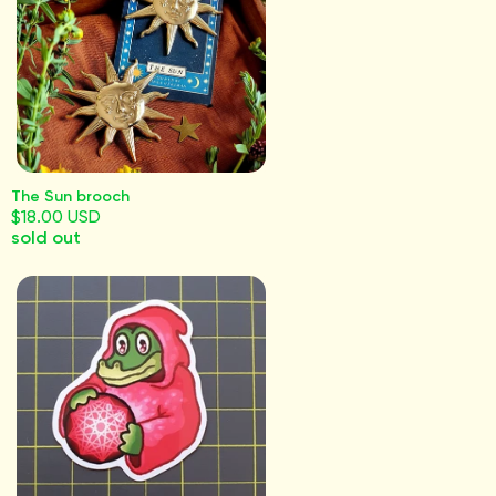
The Sun brooch
$18.00 USD
sold out