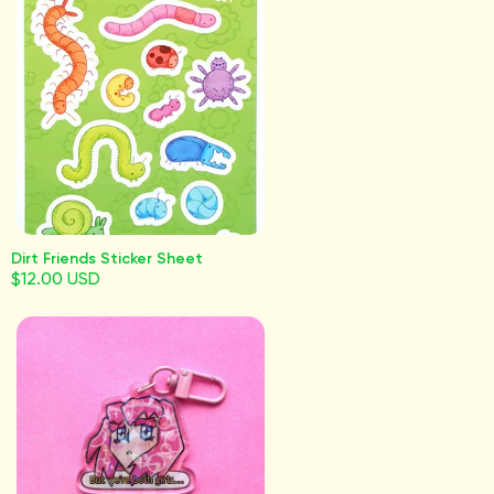
Dirt Friends Sticker Sheet
$12.00 USD