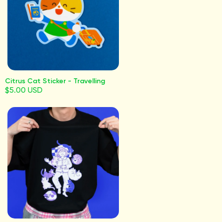
Citrus Cat Sticker - Travelling
$5.00 USD