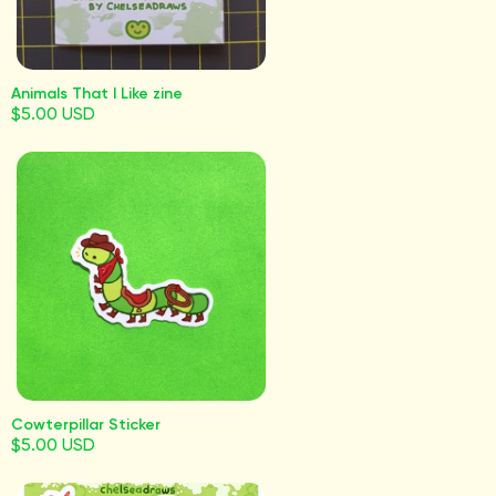
Animals That I Like zine
$5.00 USD
Cowterpillar Sticker
$5.00 USD