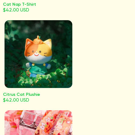
Cat Nap T-Shirt
$42.00 USD
Citrus Cat Plushie
$42.00 USD