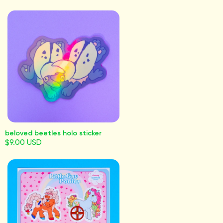
beloved beetles holo sticker
$9.00 USD