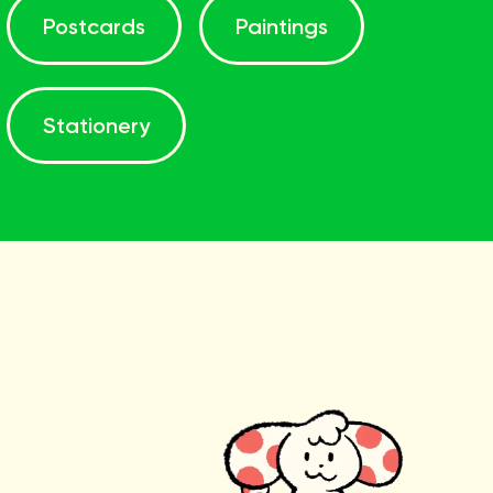
Postcards
Paintings
Stationery