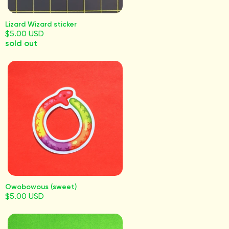
Lizard Wizard sticker
$5.00 USD
sold out
Owobowous (sweet)
$5.00 USD