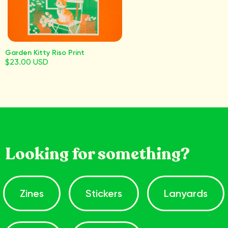
Garden Kitty Riso Print
$23.00 USD
Looking for something?
Zines
Stickers
Lanyards