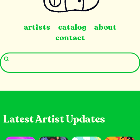
artists
catalog
about
contact
Latest Artist Updates