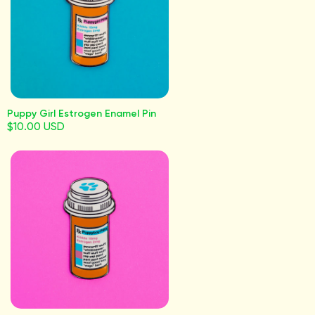
Puppy Girl Estrogen Enamel Pin
$10.00 USD