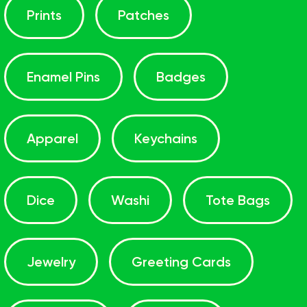
Prints
Patches
Enamel Pins
Badges
Apparel
Keychains
Dice
Washi
Tote Bags
Jewelry
Greeting Cards