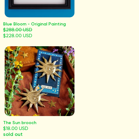
Blue Bloom - Original Painting
$288.00 USD
$228.00 USD
The Sun brooch
$18.00 USD
sold out