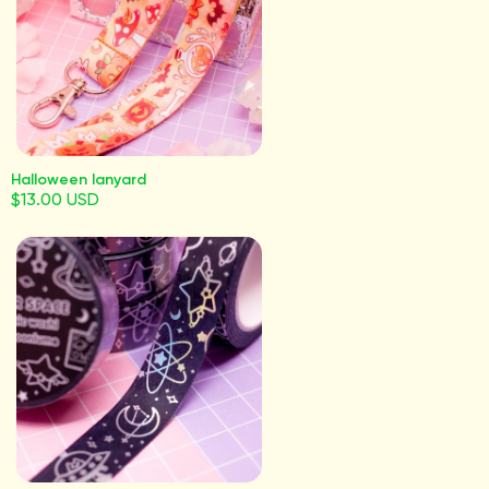
Halloween lanyard
$13.00 USD