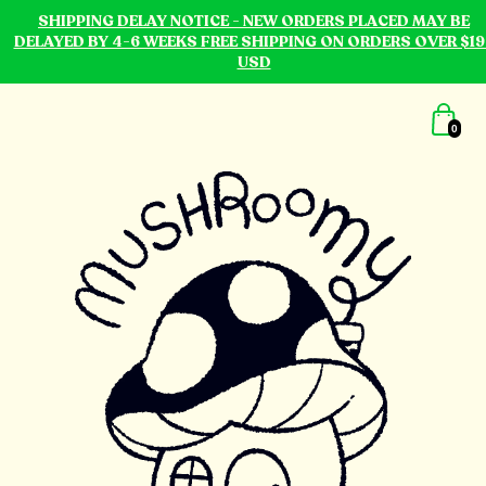
SHIPPING DELAY NOTICE - NEW ORDERS PLACED MAY BE
DELAYED BY 4-6 WEEKS FREE SHIPPING ON ORDERS OVER $19
USD
0
mushroomy