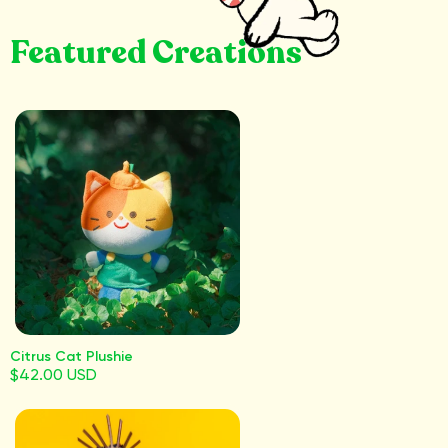
Featured Creations
Citrus Cat Plushie
$42.00 USD