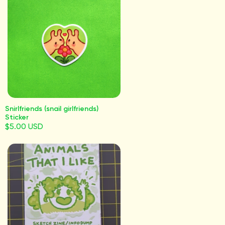
Snirlfriends (snail girlfriends)
Sticker
$5.00 USD