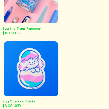
Egg the Trans Raccoon
$10.00 USD
Egg Cracking Sticker
$8.00 USD