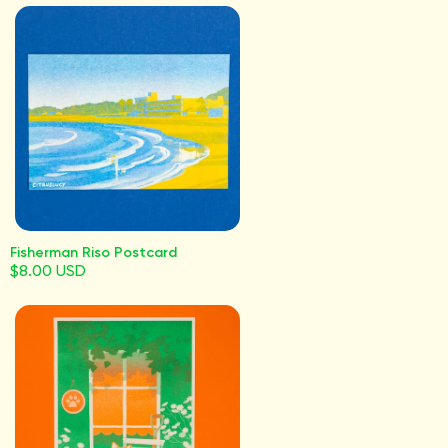
Fisherman Riso Postcard
$8.00 USD