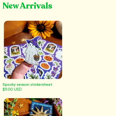
New Arrivals
Spooky season stickersheet
$9.00 USD