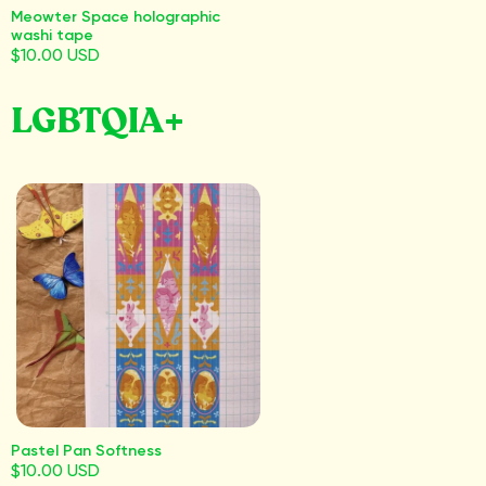
Meowter Space holographic
washi tape
$10.00 USD
LGBTQIA+
Pastel Pan Softness
$10.00 USD