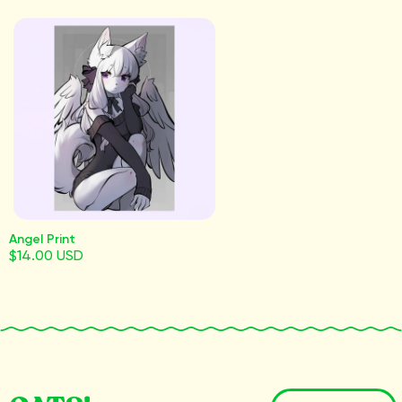
Angel Print
$14.00 USD