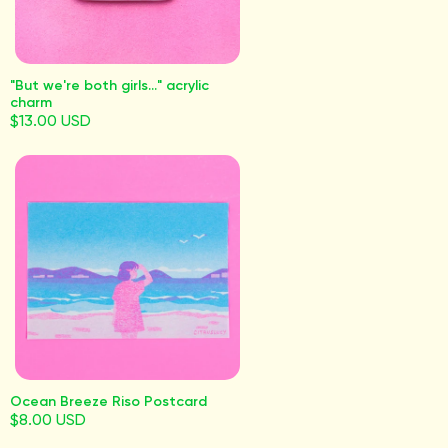
"But we're both girls..." acrylic
charm
$13.00 USD
Ocean Breeze Riso Postcard
$8.00 USD