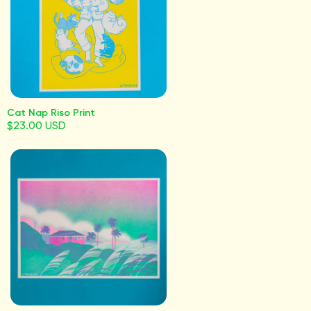
Cat Nap Riso Print
$23.00 USD