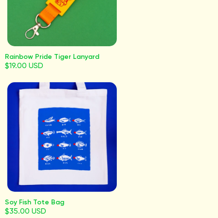
Rainbow Pride Tiger Lanyard
$19.00 USD
Soy Fish Tote Bag
$35.00 USD