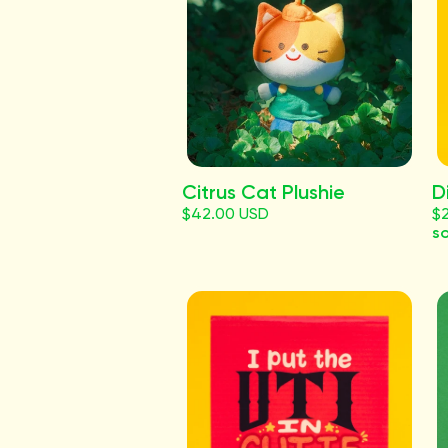
Citrus Cat Plushie
D
$42.00 USD
$
so