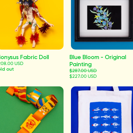
ionysus Fabric Doll
Blue Bloom - Original
208.00 USD
Painting
ld out
$287.00 USD
$227.00 USD