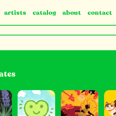
artists
catalog
about
contact
ates