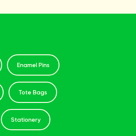
Enamel Pins
Tote Bags
Stationery