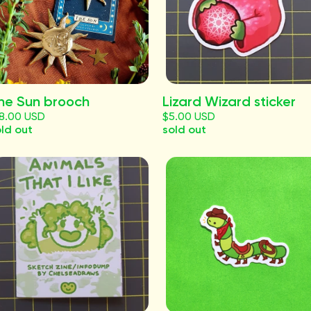
he Sun brooch
Lizard Wizard sticker
18.00 USD
$5.00 USD
ld out
sold out