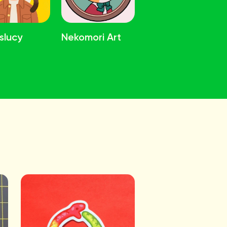
slucy
Nekomori Art