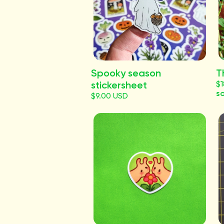
Spooky season
T
stickersheet
$
so
$9.00 USD