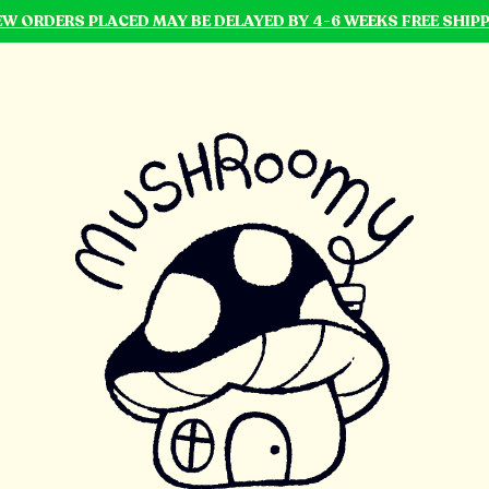
NEW ORDERS PLACED MAY BE DELAYED BY 4-6 WEEKS FREE SHIP
mushroomy