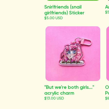
Snirlfriends (snail
A
girlfriends) Sticker
$
$5.00 USD
"But we're both girls..."
O
acrylic charm
P
$13.00 USD
$