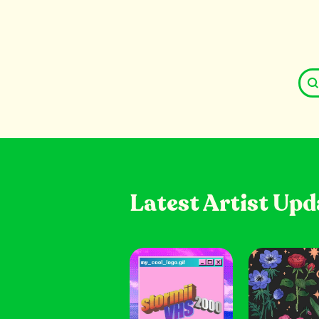
Latest Artist Upd