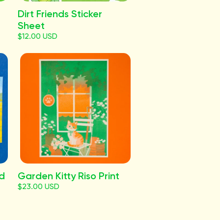
Dirt Friends Sticker
Sheet
$12.00 USD
rd
Garden Kitty Riso Print
$23.00 USD