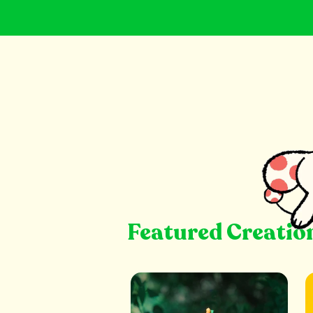
Featured Creatio