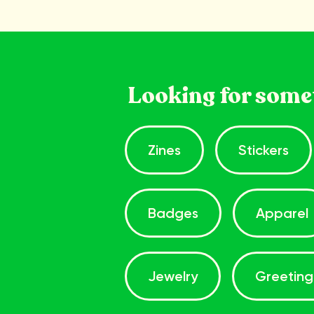
Looking for some
Zines
Stickers
Badges
Apparel
Jewelry
Greeting