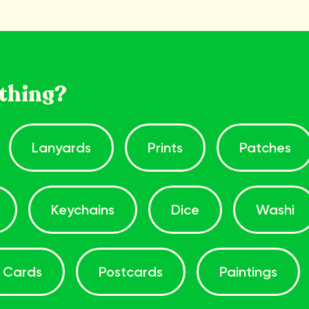
thing?
Lanyards
Prints
Patches
Keychains
Dice
Washi
 Cards
Postcards
Paintings