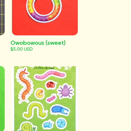
Owobowous (sweet)
$5.00 USD