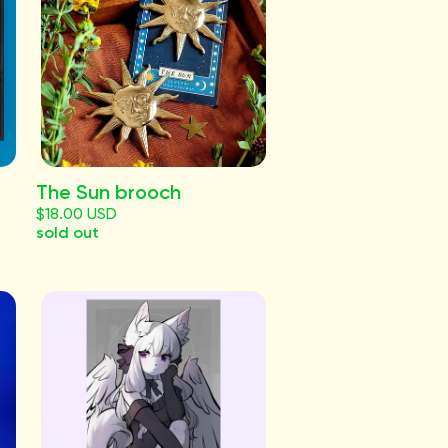
The Sun brooch
$18.00 USD
sold out