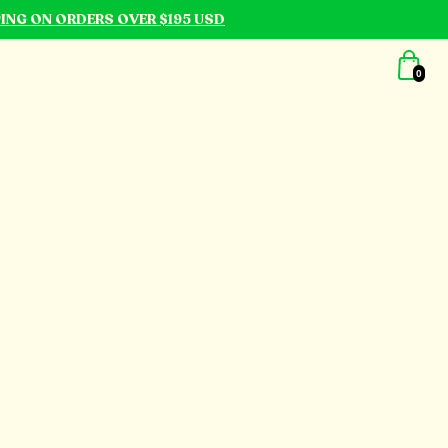
PING ON ORDERS OVER $195 USD
0