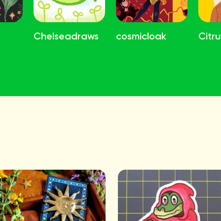
Chelseadraws
cosmicloak
Citru