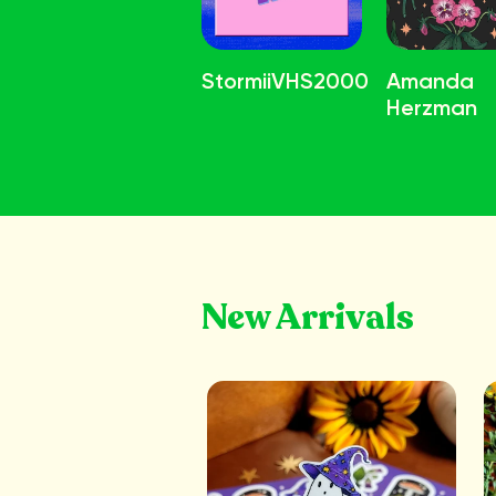
StormiiVHS2000
Amanda
Herzman
New Arrivals