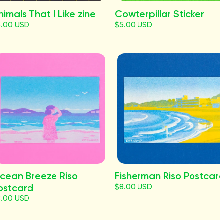
nimals That I Like zine
Cowterpillar Sticker
5.00 USD
$5.00 USD
cean Breeze Riso
Fisherman Riso Postca
ostcard
$8.00 USD
8.00 USD