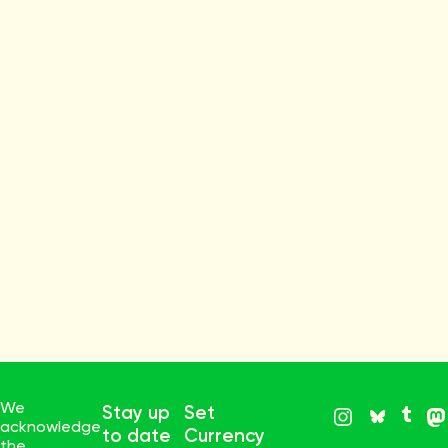
We
Stay up
Set
acknowledge
to date
Currency
the