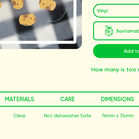
Sustaina
Add to
How many is too
MATERIALS
CARE
DIMENSIONS
Clear
Not dishwasher Safe
76mm x 74mm