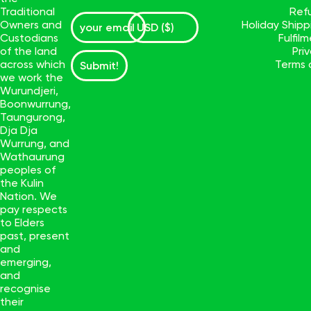
Traditional
Ref
Owners and
Holiday Ship
Custodians
Fulfil
of the land
Pri
across which
Terms 
Submit!
we work the
Wurundjeri,
Boonwurrung,
Taungurong,
Dja Dja
Wurrung, and
Wathaurung
peoples of
the Kulin
Nation. We
pay respects
to Elders
past, present
and
emerging,
and
recognise
their