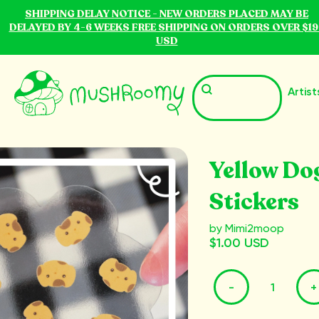
SHIPPING DELAY NOTICE - NEW ORDERS PLACED MAY BE
DELAYED BY 4-6 WEEKS FREE SHIPPING ON ORDERS OVER $19
USD
Artist
Yellow Do
Stickers
by Mimi2moop
$1.00 USD
-
+