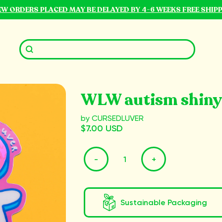
NEW ORDERS PLACED MAY BE DELAYED BY 4-6 WEEKS FREE SHIP
WLW autism shiny
by CURSEDLUVER
$7.00 USD
-
+
Sustainable Packaging