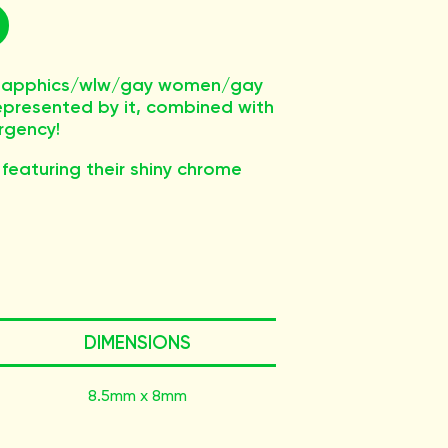
s/sapphics/wlw/gay women/gay
epresented by it, combined with
rgency!
 featuring their shiny chrome
DIMENSIONS
8.5mm x 8mm