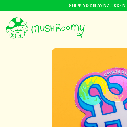
SHIPPING DELAY NOTICE - 