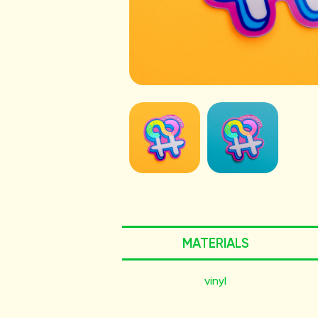
MATERIALS
vinyl