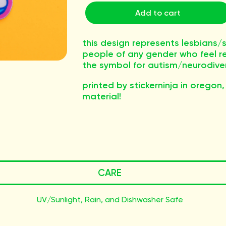
Add to cart
this design represents lesbian
people of any gender who feel r
the symbol for autism/neurodive
printed by stickerninja in oregon,
material!
CARE
UV/Sunlight, Rain, and Dishwasher Safe