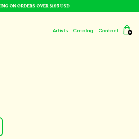
PING ON ORDERS OVER $195 USD
Artists
Catalog
Contact
0