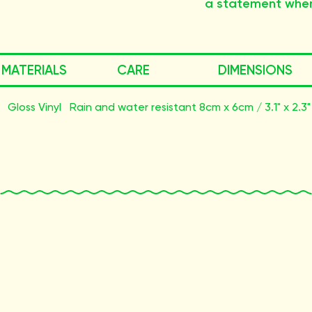
a statement wher
MATERIALS
CARE
DIMENSIONS
Gloss Vinyl
Rain and water resistant
8cm x 6cm / 3.1" x 2.3"