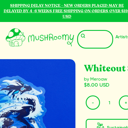
SHIPPING DELAY NOTICE - NEW ORDERS PLACED MAY BE
DELAYED BY 4-6 WEEKS FREE SHIPPING ON ORDERS OVER $19
USD
Artist
Whiteout 
by Meroaw
$8.00 USD
-
+
Sustaina