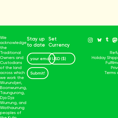
We
Stay up
Set
acknowledge
to date
Currency
the
Traditional
Ref
Owners and
Holiday Ship
Custodians
Fulfil
of the land
Pri
across which
Terms 
Submit!
we work the
Wurundjeri,
Boonwurrung,
Taungurong,
Dja Dja
Wurrung, and
Wathaurung
peoples of
the Kulin