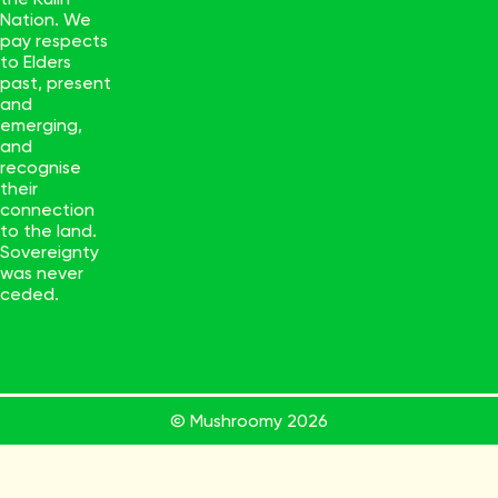
Nation. We
pay respects
to Elders
past, present
and
emerging,
and
recognise
their
connection
to the land.
Sovereignty
was never
ceded.
© Mushroomy
2026