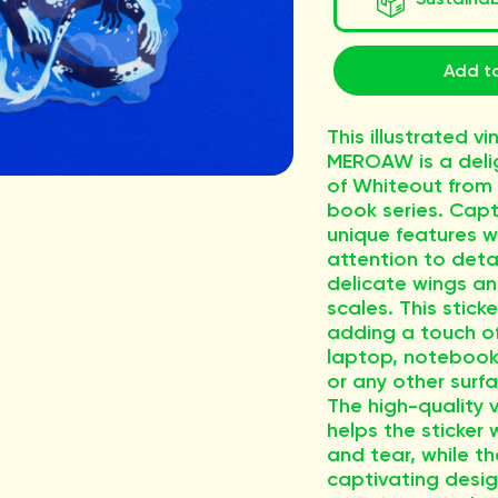
Add to
This illustrated vi
MEROAW is a delig
of Whiteout from 
book series. Capt
unique features w
attention to detai
delicate wings an
scales. This sticke
adding a touch of
laptop, notebook,
or any other surf
The high-quality v
helps the sticker
and tear, while th
captivating desig