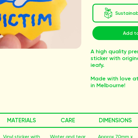
Sustaina
Add to
A high quality pre
sticker with origi
ieafy.
Made with love at
in Melbourne!
MATERIALS
CARE
DIMENSIONS
Vinyl sticker with
Water and tear
Approx 70mm x