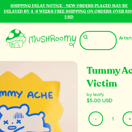
SHIPPING DELAY NOTICE - NEW ORDERS PLACED MAY BE
DELAYED BY 4-6 WEEKS FREE SHIPPING ON ORDERS OVER $19
USD
Artist
Tummy A
Victim
by Ieafy
$5.00 USD
-
+