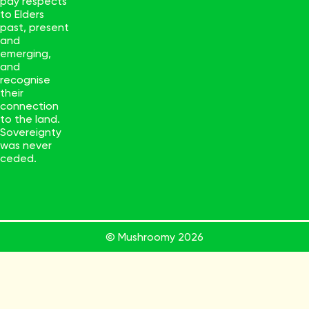
pay respects
to Elders
past, present
and
emerging,
and
recognise
their
connection
to the land.
Sovereignty
was never
ceded.
© Mushroomy
2026