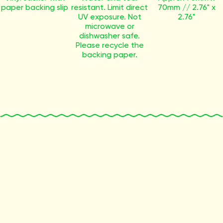
paper backing slip
resistant. Limit direct
70mm // 2.76" x
UV exposure. Not
2.76"
microwave or
dishwasher safe.
Please recycle the
backing paper.