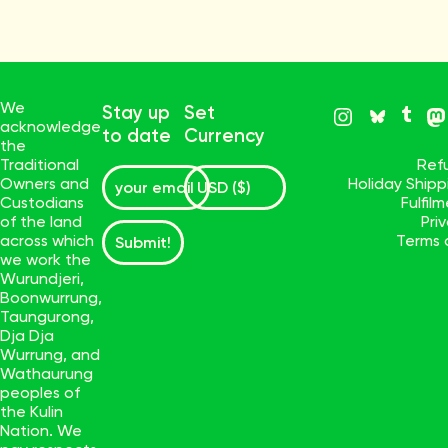
We
Stay up
Set
acknowledge
to date
Currency
the
Traditional
Ref
Owners and
Holiday Ship
Custodians
Fulfil
of the land
Pri
across which
Terms 
Submit!
we work the
Wurundjeri,
Boonwurrung,
Taungurong,
Dja Dja
Wurrung, and
Wathaurung
peoples of
the Kulin
Nation. We