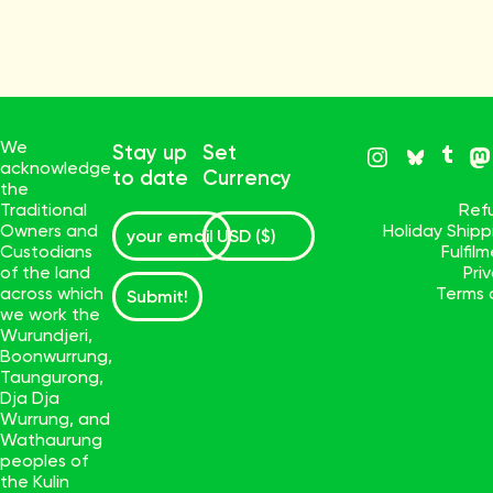
We
Stay up
Set
acknowledge
to date
Currency
the
Traditional
Ref
Owners and
Holiday Ship
Custodians
Fulfil
of the land
Pri
across which
Terms 
Submit!
we work the
Wurundjeri,
Boonwurrung,
Taungurong,
Dja Dja
Wurrung, and
Wathaurung
peoples of
the Kulin