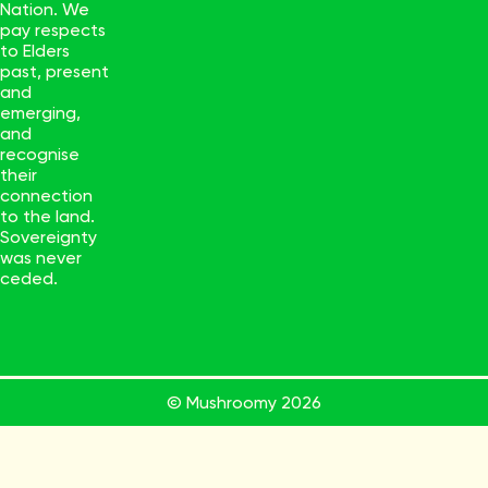
Nation. We
pay respects
to Elders
past, present
and
emerging,
and
recognise
their
connection
to the land.
Sovereignty
was never
ceded.
© Mushroomy
2026