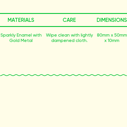
MATERIALS
CARE
DIMENSIONS
Sparkly Enamel with
Wipe clean with lightly
80mm x 50mm
Gold Metal
dampened cloth.
x 10mm