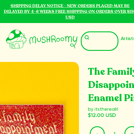
SHIPPING DELAY NOTICE - NEW ORDERS PLACED MAY BE
DELAYED BY 4-6 WEEKS FREE SHIPPING ON ORDERS OVER $19
USD
Artist
The Famil
Disappoi
Enamel Pi
by itstherealrl
$12.00 USD
-
+