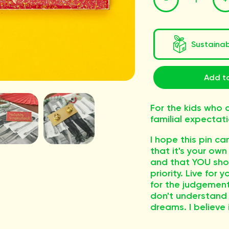
Sustaina
Add to
For the kids who d
familial expectati
I hope this pin c
that it's your own 
and that YOU shou
priority. Live for 
for the judgement
don't understand
dreams. I believe 