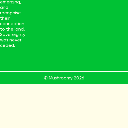
emerging,
and
recognise
their
connection
to the land.
Sovereignty
was never
ceded.
© Mushroomy
2026