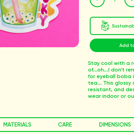
Sustaina
Add to
Stay cool with a 
of...oh...I don't 
for eyeball boba 
tea... This glossy 
resistant, and de
wear indoor or ou
MATERIALS
CARE
DIMENSIONS