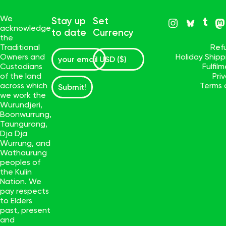
We
Stay up
Set
acknowledge
to date
Currency
the
Traditional
Ref
Owners and
Holiday Ship
Custodians
Fulfil
of the land
Pri
across which
Terms 
Submit!
we work the
Wurundjeri,
Boonwurrung,
Taungurong,
Dja Dja
Wurrung, and
Wathaurung
peoples of
the Kulin
Nation. We
pay respects
to Elders
past, present
and