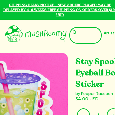
SHIPPING DELAY NOTICE - NEW ORDERS PLACED MAY BE
DELAYED BY 4-6 WEEKS FREE SHIPPING ON ORDERS OVER $19
USD
Artist
Stay Spoo
Eyeball B
Sticker
by Pepper Raccoon
$4.00 USD
-
+