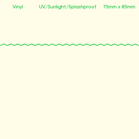
Vinyl
UV/Sunlight/Splashproof
75mm x 85mm