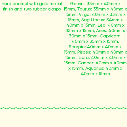
hard enamel with gold metal
Gemini: 35mm x 40mm x
finish and two rubber clasps
15mm, Taurus: 35mm x 40mm x
15mm, Virgo: 40mm x 33mm x
15mm, Sagittarius: 34mm x
40mm x 15mm, Leo: 40mm x
35mm x 15mm, Aries: 40mm x
30mm x 15mm, Capricorn:
40mm x 35mm x 15mm,
Scorpio: 40mm x 40mm x
15mm, Pisces: 40mm x 40mm x
15mm, Libra: 40mm x 40mm x
15mm, Cancer: 40mm x 40mm
x 15mm, Aquarius: 40mm x
40mm x 15mm