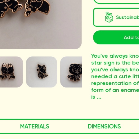
Sustaina
Add t
You've always kn
star sign is the b
you've always kn
needed a cute litt
representation of 
form of an enamel 
is ...
MATERIALS
DIMENSIONS