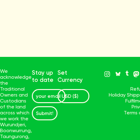
We
Stay up
Set
acknowledge
to date
Currency
the
Traditional
Ref
Owners and
Holiday Ship
Custodians
Fulfil
of the land
Pri
across which
Terms 
Submit!
we work the
Wurundjeri,
Boonwurrung,
Taungurong,