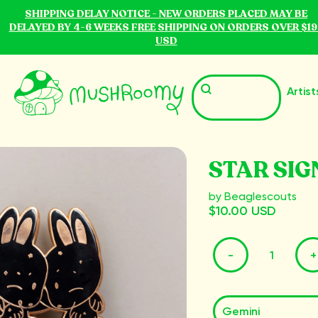
SHIPPING DELAY NOTICE - NEW ORDERS PLACED MAY BE
DELAYED BY 4-6 WEEKS FREE SHIPPING ON ORDERS OVER $19
USD
Artist
STAR SIG
by Beaglescouts
$10.00 USD
-
+