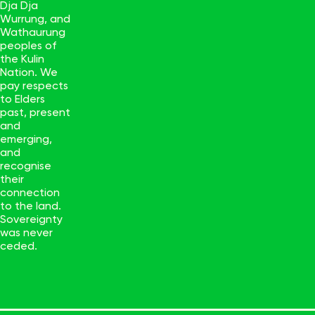
Dja Dja
Wurrung, and
Wathaurung
peoples of
the Kulin
Nation. We
pay respects
to Elders
past, present
and
emerging,
and
recognise
their
connection
to the land.
Sovereignty
was never
ceded.