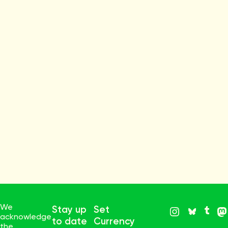
We
Stay up
Set
acknowledge
to date
Currency
the