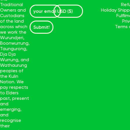
Traditional
Ref
Owners and
Holiday Ship
Custodians
Fulfil
of the land
Pri
across which
Terms 
Submit!
we work the
Wurundjeri,
Boonwurrung,
Taungurong,
Dja Dja
Wurrung, and
Wathaurung
peoples of
the Kulin
Nation. We
pay respects
to Elders
past, present
and
emerging,
and
recognise
their