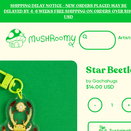
SHIPPING DELAY NOTICE - NEW ORDERS PLACED MAY BE
DELAYED BY 4-6 WEEKS FREE SHIPPING ON ORDERS OVER $19
USD
Artist
Star Beet
by Gachahugs
$14.00 USD
-
+
Sustaina