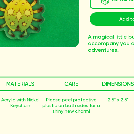
Add to
A magical little b
accompany you o
adventures.
MATERIALS
CARE
DIMENSIONS
Acrylic with Nickel
Please peel protective
2.5" x 2.5"
Keychain
plastic on both sides for a
shiny new charm!