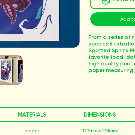
Add to
From a series of n
species illustratio
Spotted Sphinx Mo
favorite food, dat
high quality print
paper measuring 
MATERIALS
DIMENSIONS
paper
127mm x 178mm