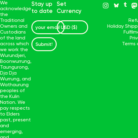
We
Stay up
Set
acknowledge
to date
Currency
the
Traditional
Ref
Owners and
Holiday Ship
Custodians
Fulfil
of the land
Pri
across which
Terms 
Submit!
we work the
Wurundjeri,
Boonwurrung,
Taungurong,
Dja Dja
Wurrung, and
Wathaurung
peoples of
the Kulin
Nation. We
pay respects
to Elders
past, present
and
emerging,
and