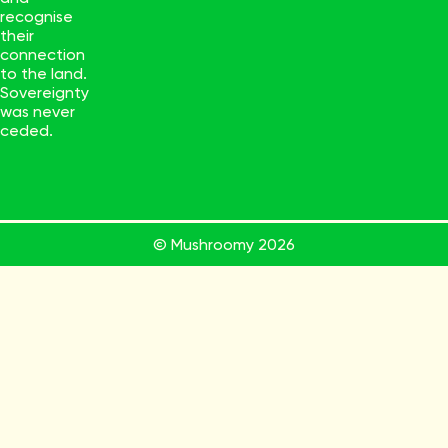
recognise
their
connection
to the land.
Sovereignty
was never
ceded.
© Mushroomy
2026