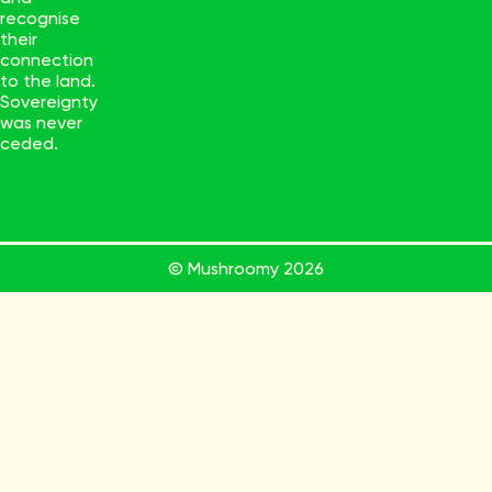
recognise
their
connection
to the land.
Sovereignty
was never
ceded.
© Mushroomy
2026