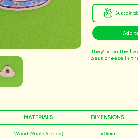
Sustaina
Add to
They're on the loo
best cheese in th
MATERIALS
DIMENSIONS
Wood (Maple Veneer)
40mm