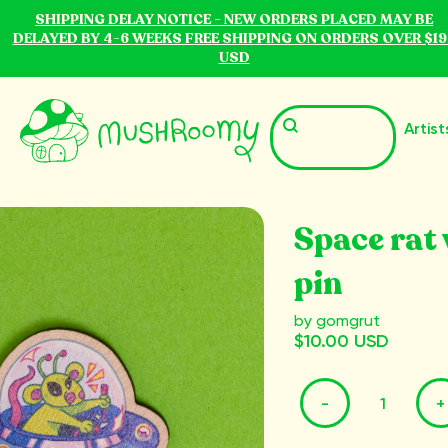
SHIPPING DELAY NOTICE - NEW ORDERS PLACED MAY BE
DELAYED BY 4-6 WEEKS FREE SHIPPING ON ORDERS OVER $19
USD
Artist
Space rat
pin
by gomgrut
$10.00 USD
-
+