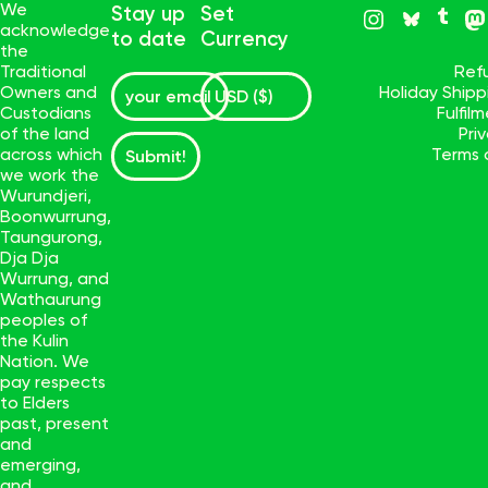
We
Stay up
Set
acknowledge
to date
Currency
the
Traditional
Ref
Owners and
Holiday Ship
Custodians
Fulfil
of the land
Pri
across which
Terms 
Submit!
we work the
Wurundjeri,
Boonwurrung,
Taungurong,
Dja Dja
Wurrung, and
Wathaurung
peoples of
the Kulin
Nation. We
pay respects
to Elders
past, present
and
emerging,
and