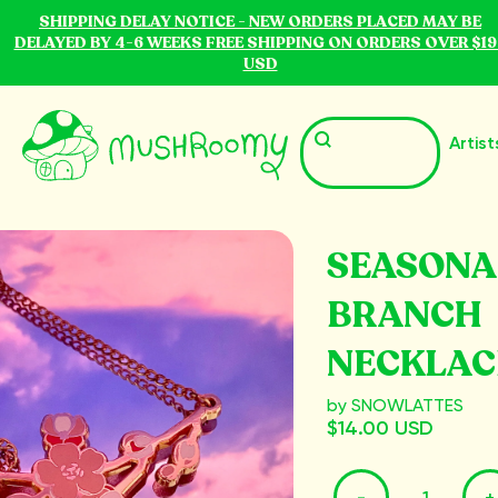
SHIPPING DELAY NOTICE - NEW ORDERS PLACED MAY BE
DELAYED BY 4-6 WEEKS FREE SHIPPING ON ORDERS OVER $19
USD
Artist
SEASONA
BRANCH
NECKLAC
by SNOWLATTES
$14.00 USD
-
+