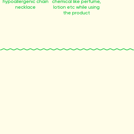
hypoallergenic chain
chemical like perfume,
necklace
lotion etc while using
the product