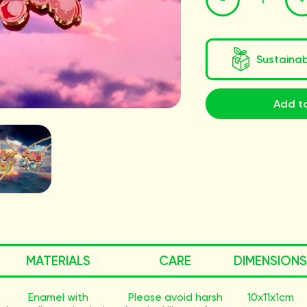
Sustaina
Add to
MATERIALS
CARE
DIMENSIONS
Enamel with
Please avoid harsh
10x11x1cm