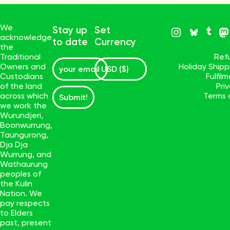
We
Stay up
Set
acknowledge
to date
Currency
the
Traditional
Ref
Owners and
Holiday Ship
Custodians
Fulfil
of the land
Pri
across which
Terms 
Submit!
we work the
Wurundjeri,
Boonwurrung,
Taungurong,
Dja Dja
Wurrung, and
Wathaurung
peoples of
the Kulin
Nation. We
pay respects
to Elders
past, present