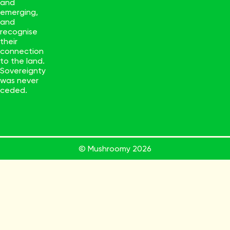
and
emerging,
and
recognise
their
connection
to the land.
Sovereignty
was never
ceded.
© Mushroomy
2026