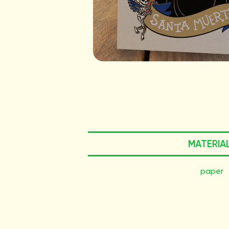
MATERIA
paper