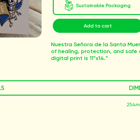
Sustainable Packaging
Add to cart
Nuestra Señora de la Santa Muer
of healing, protection, and safe d
digital print is 11"x14."
LS
DIM
254m