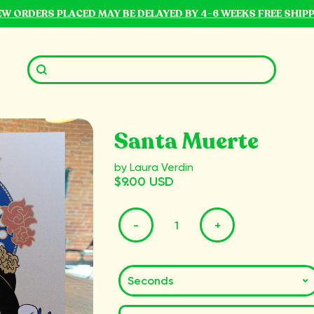
NEW ORDERS PLACED MAY BE DELAYED BY 4-6 WEEKS FREE SHIP
Santa Muerte
by Laura Verdin
$9.00 USD
-
+