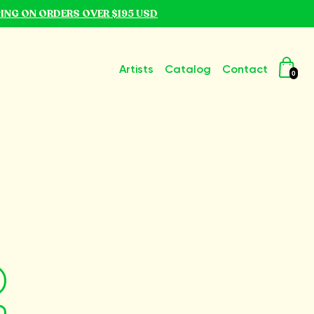
PING ON ORDERS OVER $195 USD
Artists
Catalog
Contact
0