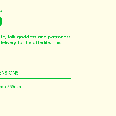
te, folk goddess and patroness
elivery to the afterlife. This
ENSIONS
m x 355mm