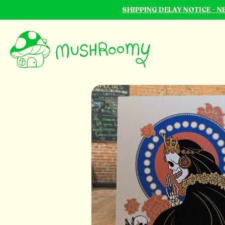
SHIPPING DELAY NOTICE - 