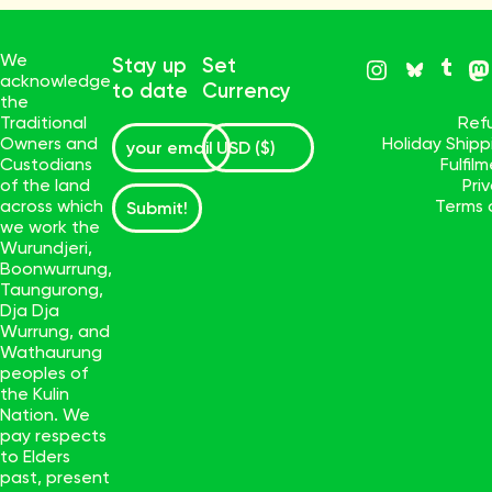
We
Stay up
Set
acknowledge
to date
Currency
the
Traditional
Ref
Owners and
Holiday Ship
Custodians
Fulfil
of the land
Pri
across which
Terms 
Submit!
we work the
Wurundjeri,
Boonwurrung,
Taungurong,
Dja Dja
Wurrung, and
Wathaurung
peoples of
the Kulin
Nation. We
pay respects
to Elders
past, present