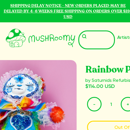
SHIPPING DELAY NOTICE - NEW ORDERS PLACED MAY BE
DELAYED BY 4-6 WEEKS FREE SHIPPING ON ORDERS OVER $19
USD
Artist
Rainbow P
by Saturnids Refurbi
$114.00 USD
-
+
Out Of