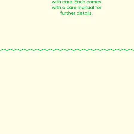
with care. Each comes
with a care manual for
further details.