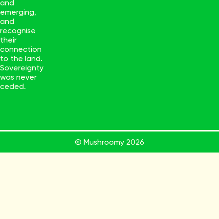
and
emerging,
and
recognise
their
connection
to the land.
Sovereignty
was never
ceded.
© Mushroomy
2026