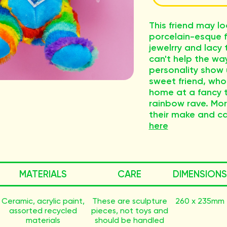
This friend may l
porcelain-esque f
jewelrry and lacy 
can't help the way
personality show u
sweet friend, who
home at a fancy t
rainbow rave. Mor
their make and c
here
MATERIALS
CARE
DIMENSIONS
Ceramic, acrylic paint,
These are sculpture
260 x 235mm
assorted recycled
pieces, not toys and
materials
should be handled