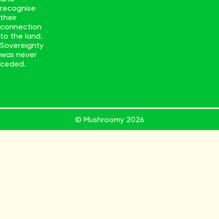
recognise
their
connection
to the land.
Sovereignty
was never
ceded.
© Mushroomy
2026