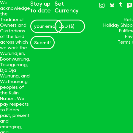
We
Stay up
Set
acknowledge
to date
Currency
the
Traditional
Ref
Owners and
Holiday Ship
Custodians
Fulfil
of the land
Pri
across which
Terms 
Submit!
we work the
Wurundjeri,
Boonwurrung,
Taungurong,
Dja Dja
Wurrung, and
Wathaurung
peoples of
the Kulin
Nation. We
pay respects
to Elders
past, present
and
emerging,
and