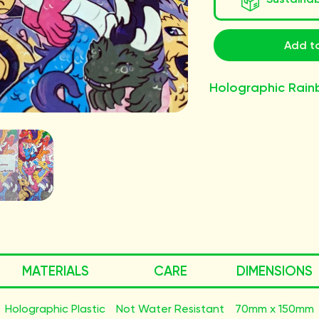
Add to
Holographic Rain
MATERIALS
CARE
DIMENSIONS
Holographic Plastic
Not Water Resistant
70mm x 150mm