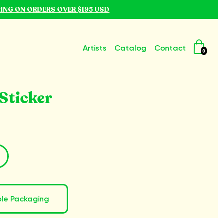
PING ON ORDERS OVER $195 USD
Artists
Catalog
Contact
0
Sticker
ble Packaging