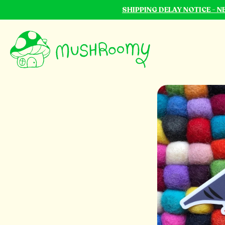
SHIPPING DELAY NOTICE - 