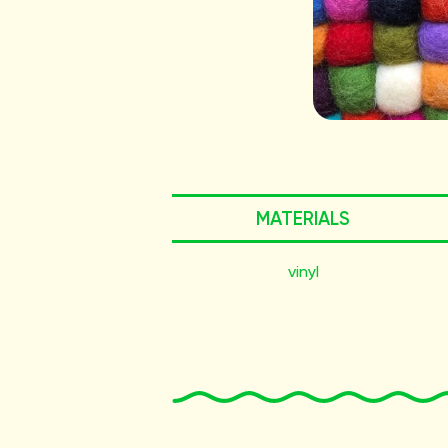
MATERIALS
vinyl