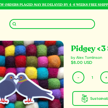
NEW ORDERS PLACED MAY BE DELAYED BY 4-6 WEEKS FREE SHIP
Pidgey <3 
by Alex Tomlinson
$8.00 USD
-
+
Sustaina