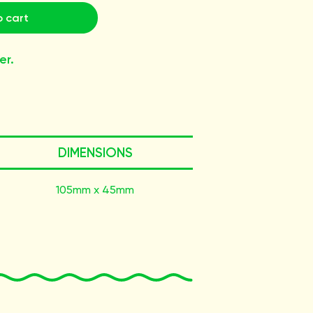
 cart
er.
DIMENSIONS
105mm x 45mm