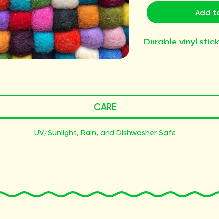
Add to
Durable vinyl stick
CARE
UV/Sunlight, Rain, and Dishwasher Safe