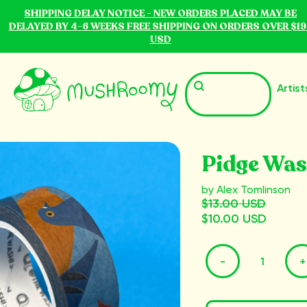
SHIPPING DELAY NOTICE - NEW ORDERS PLACED MAY BE
DELAYED BY 4-6 WEEKS FREE SHIPPING ON ORDERS OVER $19
USD
Artist
Pidge Was
by Alex Tomlinson
$13.00 USD
$10.00 USD
-
+