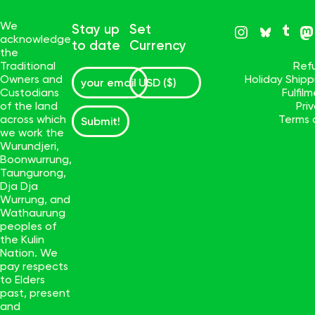
We
Stay up
Set
acknowledge
to date
Currency
the
Traditional
Ref
Owners and
Holiday Ship
Custodians
Fulfil
of the land
Pri
across which
Terms 
Submit!
we work the
Wurundjeri,
Boonwurrung,
Taungurong,
Dja Dja
Wurrung, and
Wathaurung
peoples of
the Kulin
Nation. We
pay respects
to Elders
past, present
and