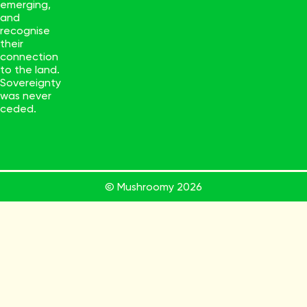
emerging,
and
recognise
their
connection
to the land.
Sovereignty
was never
ceded.
© Mushroomy
2026