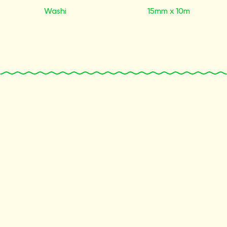
Washi
15mm x 10m