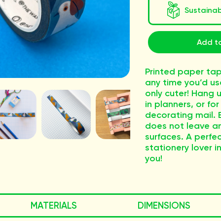
Sustaina
Add t
Printed paper tap
any time you’d us
only cuter! Hang u
in planners, or fo
decorating mail. E
does not leave an
surfaces. A perfec
stationery lover in
you!
MATERIALS
DIMENSIONS