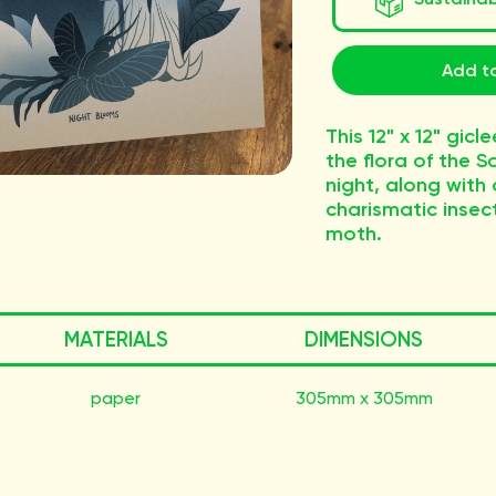
Add to
This 12" x 12" gicl
the flora of the 
night, along with 
charismatic insect
moth.
MATERIALS
DIMENSIONS
paper
305mm x 305mm