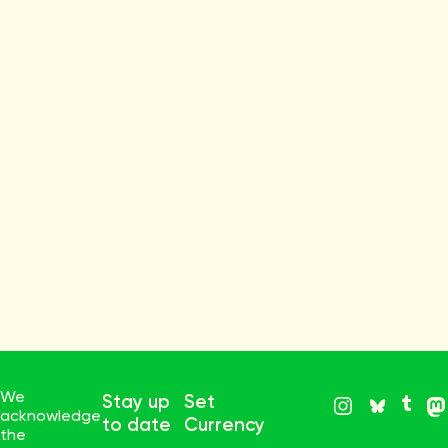
We
Stay up
Set
acknowledge
to date
Currency
the