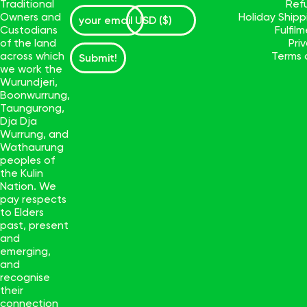
Traditional
Ref
Owners and
Holiday Ship
Custodians
Fulfil
of the land
Pri
across which
Terms 
Submit!
we work the
Wurundjeri,
Boonwurrung,
Taungurong,
Dja Dja
Wurrung, and
Wathaurung
peoples of
the Kulin
Nation. We
pay respects
to Elders
past, present
and
emerging,
and
recognise
their
connection