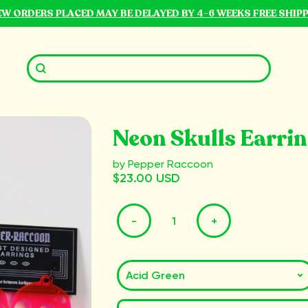
NEW ORDERS PLACED MAY BE DELAYED BY 4-6 WEEKS FREE SHIP
Neon Skulls Earri
by Pepper Raccoon
$23.00 USD
-
+