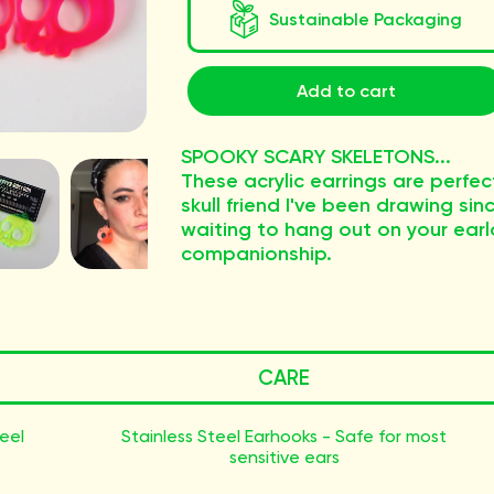
Sustainable Packaging
Add to cart
SPOOKY SCARY SKELETONS...
These acrylic earrings are perfect
skull friend I've been drawing sin
waiting to hang out on your ea
companionship.
CARE
teel
Stainless Steel Earhooks - Safe for most
sensitive ears