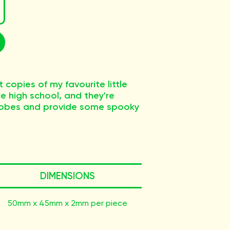
 copies of my favourite little
ce high school, and they're
rlobes and provide some spooky
DIMENSIONS
50mm x 45mm x 2mm per piece