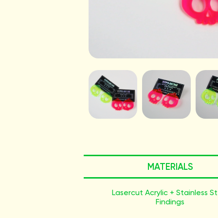
MATERIALS
Lasercut Acrylic + Stainless S
Findings