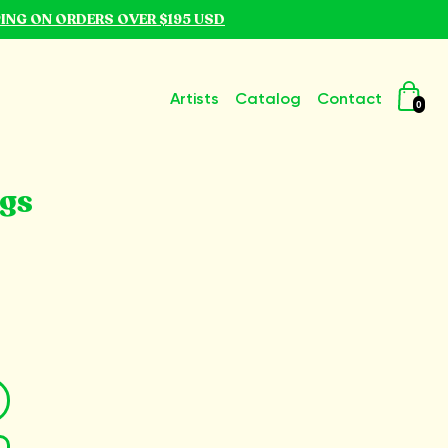
PING ON ORDERS OVER $195 USD
Artists
Catalog
Contact
0
ngs