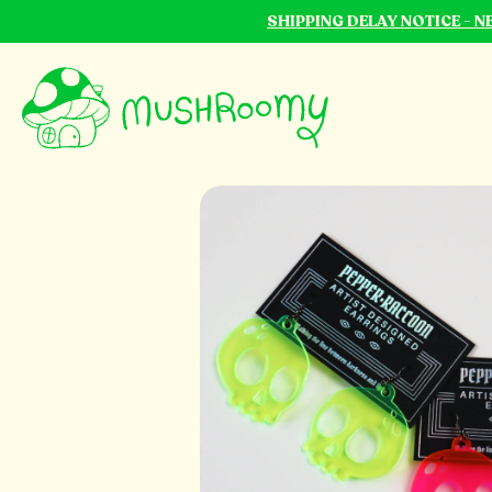
SHIPPING DELAY NOTICE - 