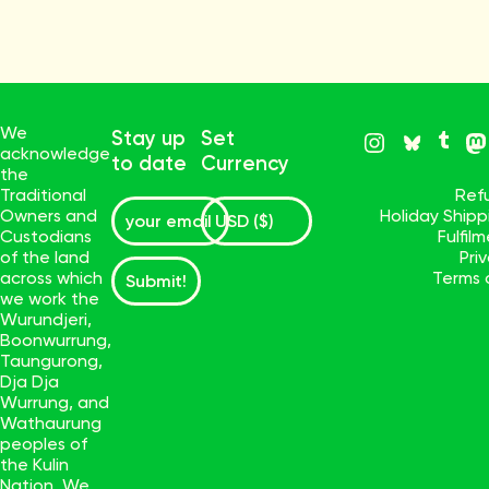
We
Stay up
Set
acknowledge
to date
Currency
the
Traditional
Ref
Owners and
Holiday Ship
Custodians
Fulfil
of the land
Pri
across which
Terms 
Submit!
we work the
Wurundjeri,
Boonwurrung,
Taungurong,
Dja Dja
Wurrung, and
Wathaurung
peoples of
the Kulin
Nation. We