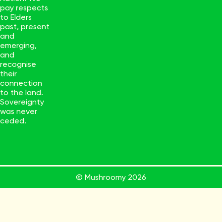
pay respects
to Elders
past, present
and
emerging,
and
recognise
their
connection
to the land.
Sovereignty
was never
ceded.
© Mushroomy
2026