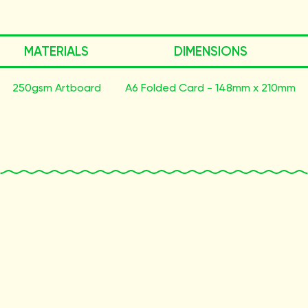
MATERIALS
DIMENSIONS
250gsm Artboard
A6 Folded Card - 148mm x 210mm