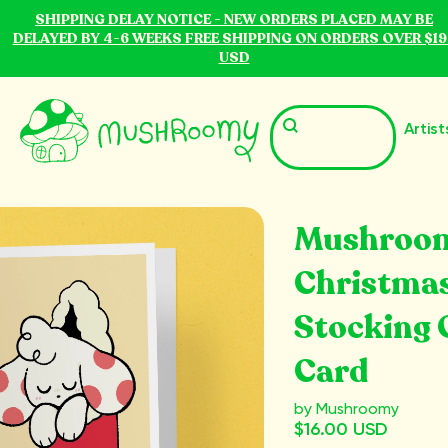
SHIPPING DELAY NOTICE - NEW ORDERS PLACED MAY BE
DELAYED BY 4-6 WEEKS FREE SHIPPING ON ORDERS OVER $19
USD
Artist
Mushroo
Christma
Stocking 
Card
by Mushroomy
$16.00 USD