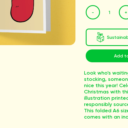
-
+
Sustaina
Add to
Look who's waitin
stocking, someon
nice this year! Ce
Christmas with thi
illustration printe
responsibly sourc
This folded A6 si
comes with an in