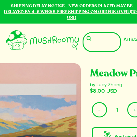
SHIPPING DELAY NOTICE - NEW ORDERS PLACED MAY BE
DELAYED BY 4-6 WEEKS FREE SHIPPING ON ORDERS OVER $19
USD
Artist
Meadow P
by Lucy Zhang
$8.00 USD
-
+
Sustaina