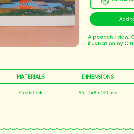
Add to
A peaceful view. O
illustration by Cit
MATERIALS
DIMENSIONS
Cardstock
A5 - 148 x 210 mm