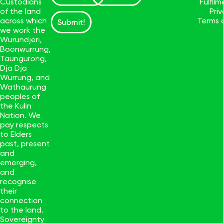
Custodians
Fulfil
of the land
Pri
across which
Terms 
Submit!
we work the
Wurundjeri,
Boonwurrung,
Taungurong,
Dja Dja
Wurrung, and
Wathaurung
peoples of
the Kulin
Nation. We
pay respects
to Elders
past, present
and
emerging,
and
recognise
their
connection
to the land.
Sovereignty