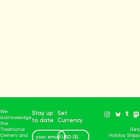
We
Stay up
Set
acknowledge
to date
Currency
the
Traditional
Ref
Owners and
Holiday Ship