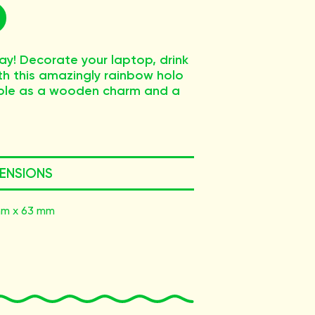
ay! Decorate your laptop, drink
ith this amazingly rainbow holo
ilable as a wooden charm and a
ENSIONS
m x 63 mm