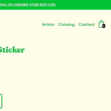
PING ON ORDERS OVER $195 USD
Artists
Catalog
Contact
0
ticker