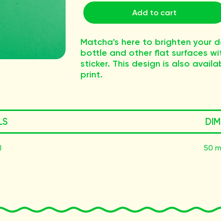
Add to cart
Matcha's here to brighten your d
bottle and other flat surfaces w
sticker. This design is also ava
print.
LS
DIM
l
50 m