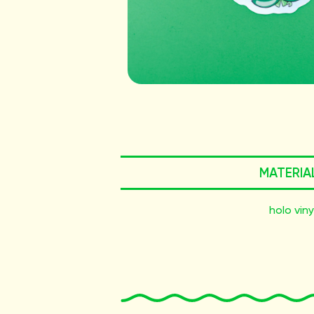
MATERIA
holo viny