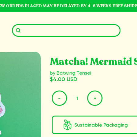
NEW ORDERS PLACED MAY BE DELAYED BY 4-6 WEEKS FREE SHIP
Matcha! Mermaid S
by Batwing Tensei
$4.00 USD
-
+
Sustainable Packaging