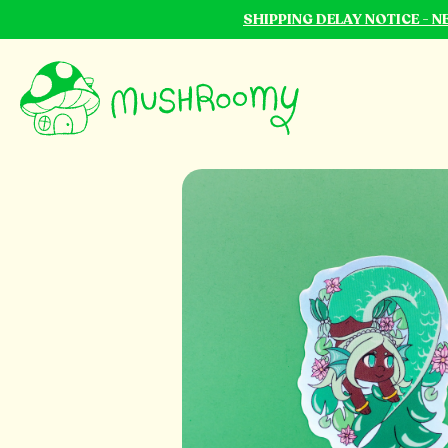
SHIPPING DELAY NOTICE - 