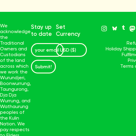
We
Stay up
Set
acknowledge
to date
Currency
the
Traditional
Ref
Owners and
Holiday Ship
Custodians
Fulfil
of the land
Pri
across which
Terms 
Submit!
we work the
Wurundjeri,
Boonwurrung,
Taungurong,
Dja Dja
Wurrung, and
Wathaurung
peoples of
the Kulin
Nation. We
pay respects
to Elders