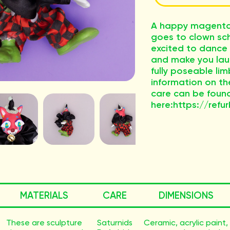
A happy magenta 
goes to clown sch
excited to dance
and make you lau
fully poseable li
information on th
care can be foun
here:https://refur
MATERIALS
CARE
DIMENSIONS
These are sculpture
Saturnids
Ceramic, acrylic paint,