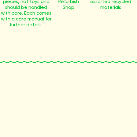
pieces, not toys and
Refurbish
assorted recycled
should be handled
Shop
materials
with care. Each comes
with a care manual for
further details.