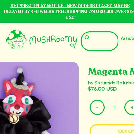
SHIPPING DELAY NOTICE - NEW ORDERS PLACED MAY BE
DELAYED BY 4-6 WEEKS FREE SHIPPING ON ORDERS OVER $19
USD
Artist
Magenta 
by Saturnids Refurbi
$76.00 USD
-
+
Out Of