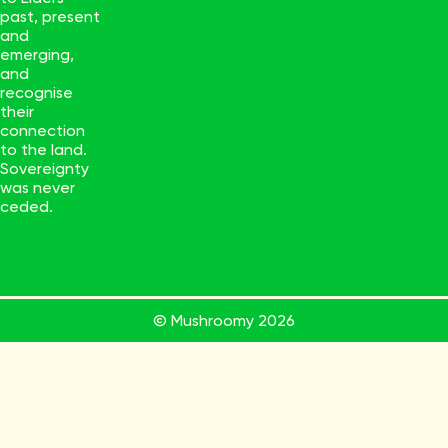
past, present
and
emerging,
and
recognise
their
connection
to the land.
Sovereignty
was never
ceded.
© Mushroomy
2026