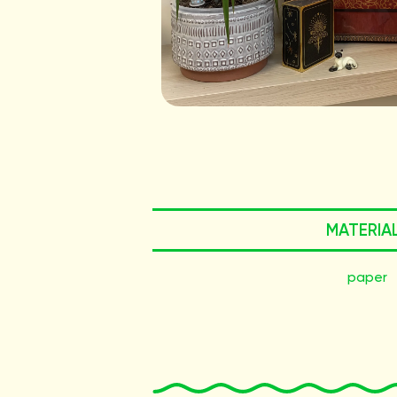
MATERIA
paper