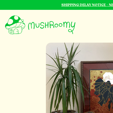
SHIPPING DELAY NOTICE - 