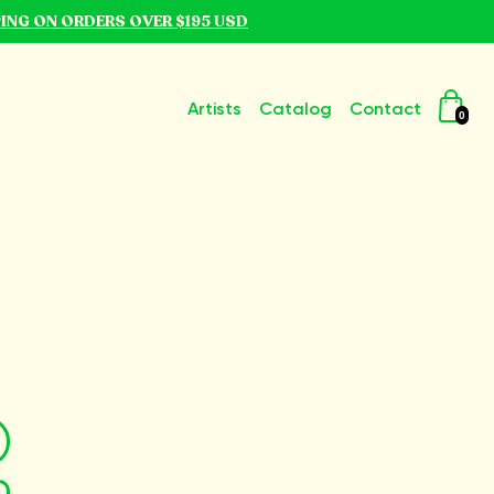
PING ON ORDERS OVER $195 USD
Artists
Catalog
Contact
0