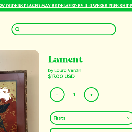
NEW ORDERS PLACED MAY BE DELAYED BY 4-6 WEEKS FREE SHIP
Lament
by Laura Verdin
$17.00 USD
-
+