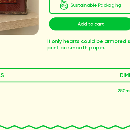
Sustainable Packaging
Add to cart
If only hearts could be armored so
print on smooth paper.
LS
DIM
280m