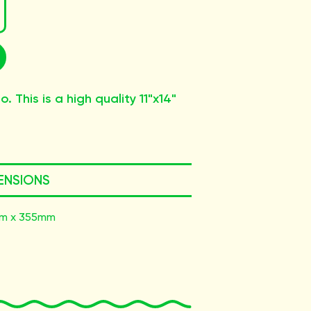
. This is a high quality 11"x14"
ENSIONS
m x 355mm