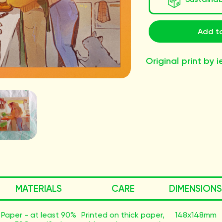
Add to
Original print by i
MATERIALS
CARE
DIMENSIONS
Paper - at least 90%
Printed on thick paper,
148x148mm