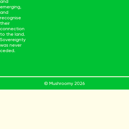
and
emerging,
and
recognise
their
connection
to the land.
Sovereignty
was never
ceded.
© Mushroomy
2026