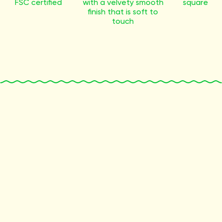
FSC certified
with a velvety smooth
square
finish that is soft to
touch