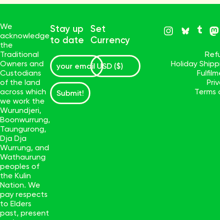
We
Stay up
Set
acknowledge
to date
Currency
the
Traditional
Ref
Owners and
Holiday Ship
Custodians
Fulfil
of the land
Pri
across which
Terms 
Submit!
we work the
Wurundjeri,
Boonwurrung,
Taungurong,
Dja Dja
Wurrung, and
Wathaurung
peoples of
the Kulin
Nation. We
pay respects
to Elders
past, present