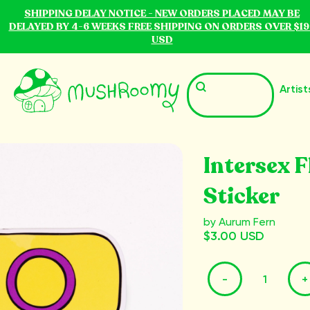
SHIPPING DELAY NOTICE - NEW ORDERS PLACED MAY BE
DELAYED BY 4-6 WEEKS FREE SHIPPING ON ORDERS OVER $19
USD
Artist
Intersex F
Sticker
by Aurum Fern
$3.00 USD
-
+