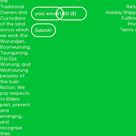
the
Traditional
Ref
Owners and
Holiday Ship
Custodians
Fulfil
of the land
Pri
across which
Terms 
Submit!
we work the
Wurundjeri,
Boonwurrung,
Taungurong,
Dja Dja
Wurrung, and
Wathaurung
peoples of
the Kulin
Nation. We
pay respects
to Elders
past, present
and
emerging,
and
recognise
their