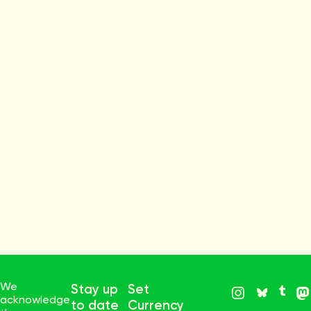
We
Stay up
Set
acknowledge
to date
Currency