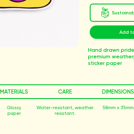
Sustaina
Add to
Hand drawn pride
premium weatherp
sticker paper
MATERIALS
CARE
DIMENSIONS
Glossy
Water-resistant, weather
58mm x 35mm
paper
resistant.