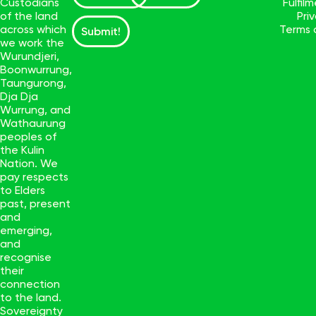
Custodians
Fulfil
of the land
Pri
across which
Terms 
Submit!
we work the
Wurundjeri,
Boonwurrung,
Taungurong,
Dja Dja
Wurrung, and
Wathaurung
peoples of
the Kulin
Nation. We
pay respects
to Elders
past, present
and
emerging,
and
recognise
their
connection
to the land.
Sovereignty