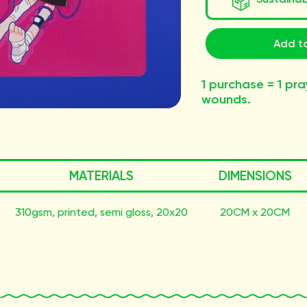
Add to
1 purchase = 1 pra
wounds.
MATERIALS
DIMENSIONS
310gsm, printed, semi gloss, 20x20
20CM x 20CM