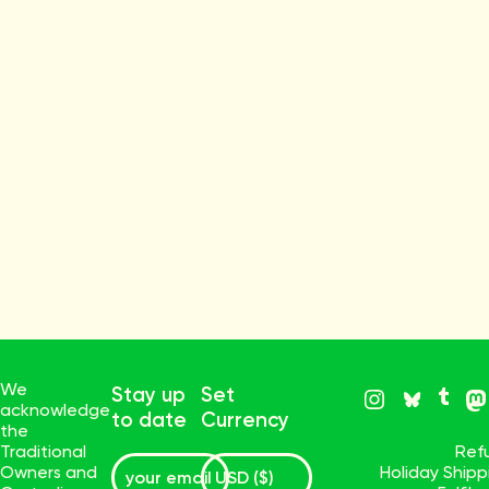
We
Stay up
Set
acknowledge
to date
Currency
the
Traditional
Ref
Owners and
Holiday Ship