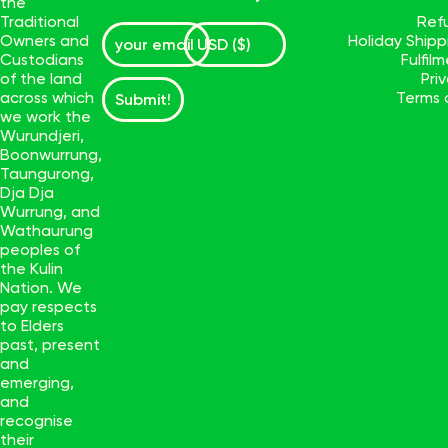
the
Traditional
Ref
Owners and
Holiday Ship
Custodians
Fulfil
of the land
Pri
across which
Terms 
Submit!
we work the
Wurundjeri,
Boonwurrung,
Taungurong,
Dja Dja
Wurrung, and
Wathaurung
peoples of
the Kulin
Nation. We
pay respects
to Elders
past, present
and
emerging,
and
recognise
their