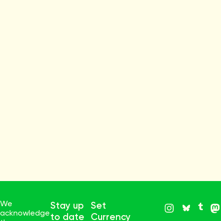
We
Stay up
Set
acknowledge
to date
Currency