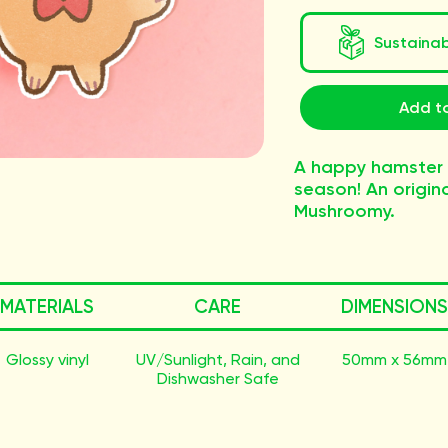
Sustaina
Add to
A happy hamster
season! An origina
Mushroomy.
MATERIALS
CARE
DIMENSIONS
Glossy vinyl
UV/Sunlight, Rain, and
50mm x 56mm
Dishwasher Safe