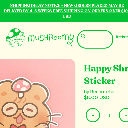
SHIPPING DELAY NOTICE - NEW ORDERS PLACED MAY BE
DELAYED BY 4-6 WEEKS FREE SHIPPING ON ORDERS OVER $19
USD
Artist
Happy Sh
Sticker
by Rennatelier
$8.00 USD
-
+