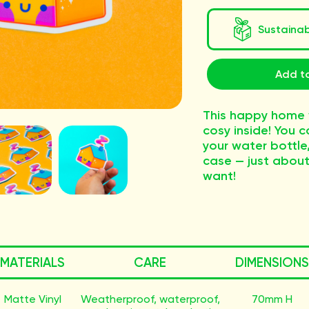
Sustaina
Add to
This happy home w
cosy inside! You c
your water bottle
case — just about
want!
MATERIALS
CARE
DIMENSIONS
Matte Vinyl
Weatherproof, waterproof,
70mm H