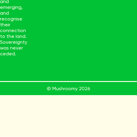
and
emerging,
and
recognise
their
connection
to the land.
Sovereignty
was never
ceded.
© Mushroomy
2026