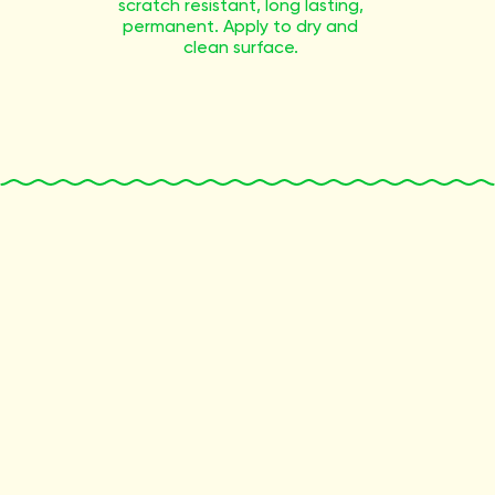
scratch resistant, long lasting,
permanent. Apply to dry and
clean surface.