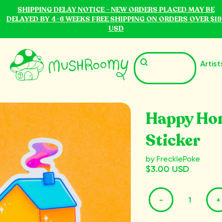
SHIPPING DELAY NOTICE - NEW ORDERS PLACED MAY BE
DELAYED BY 4-6 WEEKS FREE SHIPPING ON ORDERS OVER $19
USD
Artist
Happy Ho
Sticker
by FrecklePoke
$3.00 USD
-
+