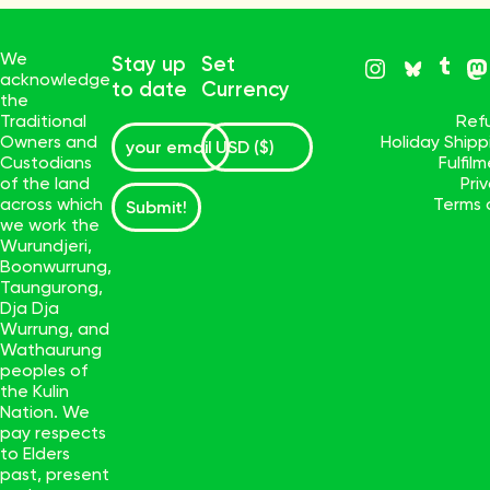
We
Stay up
Set
acknowledge
to date
Currency
the
Traditional
Ref
Owners and
Holiday Ship
Custodians
Fulfil
of the land
Pri
across which
Terms 
Submit!
we work the
Wurundjeri,
Boonwurrung,
Taungurong,
Dja Dja
Wurrung, and
Wathaurung
peoples of
the Kulin
Nation. We
pay respects
to Elders
past, present