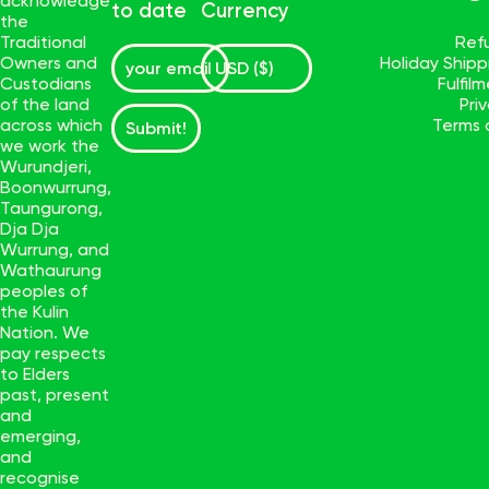
acknowledge
to date
Currency
the
Traditional
Ref
Owners and
Holiday Ship
Custodians
Fulfil
of the land
Pri
across which
Terms 
Submit!
we work the
Wurundjeri,
Boonwurrung,
Taungurong,
Dja Dja
Wurrung, and
Wathaurung
peoples of
the Kulin
Nation. We
pay respects
to Elders
past, present
and
emerging,
and
recognise