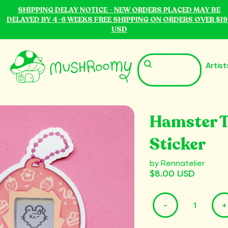
SHIPPING DELAY NOTICE - NEW ORDERS PLACED MAY BE
DELAYED BY 4-6 WEEKS FREE SHIPPING ON ORDERS OVER $19
USD
Artist
Hamster 
Sticker
by Rennatelier
$8.00 USD
-
+