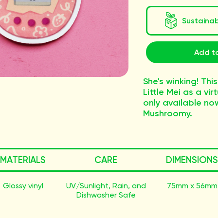
Sustaina
Add to
She's winking! This
Little Mei as a vir
only available no
Mushroomy.
MATERIALS
CARE
DIMENSIONS
Glossy vinyl
UV/Sunlight, Rain, and
75mm x 56mm
Dishwasher Safe