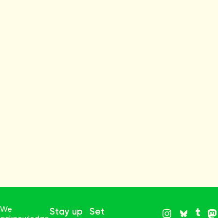
We
Stay up
Set