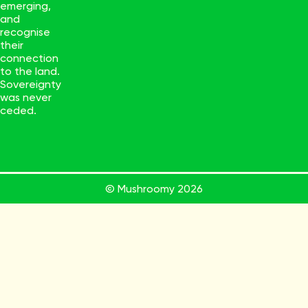
emerging,
and
recognise
their
connection
to the land.
Sovereignty
was never
ceded.
© Mushroomy
2026