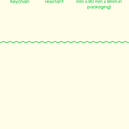
Keychain
resistant
mm x 80 mm x 8mm in
packaging)