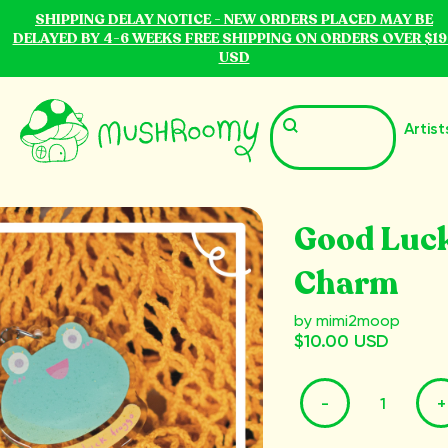
SHIPPING DELAY NOTICE - NEW ORDERS PLACED MAY BE
DELAYED BY 4-6 WEEKS FREE SHIPPING ON ORDERS OVER $19
USD
Artist
Good Luck
Charm
by mimi2moop
$10.00 USD
-
+