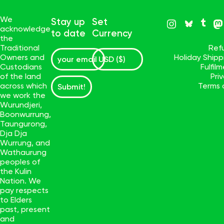
We
Stay up
Set
acknowledge
to date
Currency
the
Traditional
Ref
Owners and
Holiday Ship
Custodians
Fulfil
of the land
Pri
across which
Terms 
Submit!
we work the
Wurundjeri,
Boonwurrung,
Taungurong,
Dja Dja
Wurrung, and
Wathaurung
peoples of
the Kulin
Nation. We
pay respects
to Elders
past, present
and