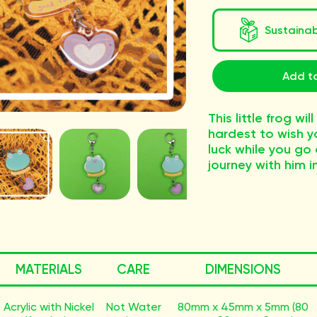
Sustaina
Add t
This little frog wil
hardest to wish y
luck while you go
journey with him i
MATERIALS
CARE
DIMENSIONS
Acrylic with Nickel
Not Water
80mm x 45mm x 5mm (80