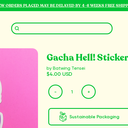
NEW ORDERS PLACED MAY BE DELAYED BY 4-6 WEEKS FREE SHIP
Gacha Hell! Sticke
by Batwing Tensei
$4.00 USD
-
+
Sustainable Packaging