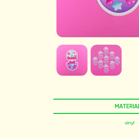
MATERIA
vinyl