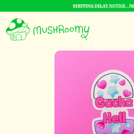
SHIPPING DELAY NOTICE - 