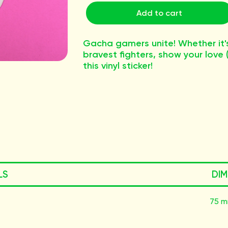
Add to cart
Gacha gamers unite! Whether it's 
bravest fighters, show your love
this vinyl sticker!
LS
DIM
75 m