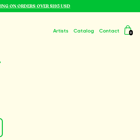
PING ON ORDERS OVER $195 USD
Artists
Catalog
Contact
0
r