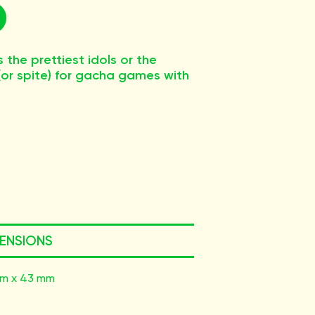
the prettiest idols or the
 (or spite) for gacha games with
ENSIONS
m x 43 mm