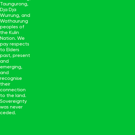
Taungurong,
Dja Dja
Wurrung, and
Wathaurung
peoples of
the Kulin
Nation. We
pay respects
to Elders
past, present
and
emerging,
and
recognise
their
connection
to the land.
Sovereignty
was never
ceded.