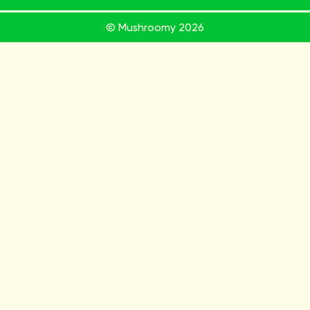
© Mushroomy
2026