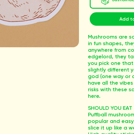
Add to
Mushrooms are so
in fun shapes, th
anywhere from co
edgelord, they ta
you pick one that
slightly different
god (one way or a
have all the vibes
risks with these sa
here.
SHOULD YOU EAT T
Puffball mushroo
popular and easy 
slice it up like a 