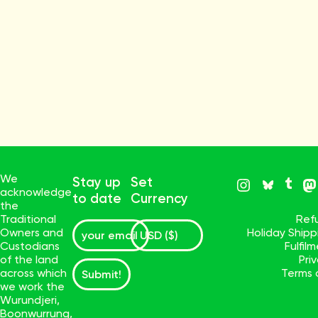
We
Stay up
Set
acknowledge
to date
Currency
the
Traditional
Ref
Owners and
Holiday Ship
Custodians
Fulfil
of the land
Pri
across which
Terms 
Submit!
we work the
Wurundjeri,
Boonwurrung,