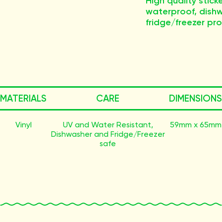
High quality stick
waterproof, dish
fridge/freezer proo
MATERIALS
CARE
DIMENSIONS
Vinyl
UV and Water Resistant,
59mm x 65mm
Dishwasher and Fridge/Freezer
safe