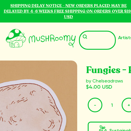
SHIPPING DELAY NOTICE - NEW ORDERS PLACED MAY BE
DELAYED BY 4-6 WEEKS FREE SHIPPING ON ORDERS OVER $19
USD
Artist
Fungies - 
by Chelseadraws
$4.00 USD
-
+
Sustaina