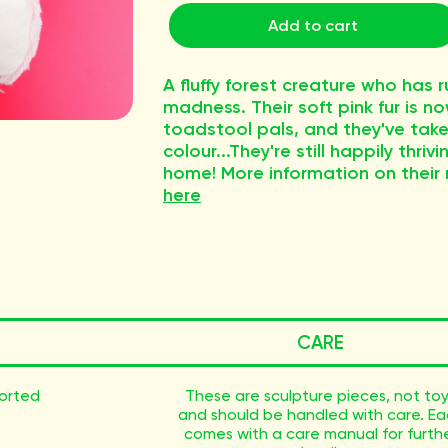
Add to cart
A fluffy forest creature who has
madness. Their soft pink fur is 
toadstool pals, and they've taken
colour...They're still happily thr
home! More information on their
here
CARE
sorted
These are sculpture pieces, not to
and should be handled with care. E
comes with a care manual for furth