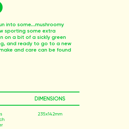
 run into some...mushroomy
now sporting some extra
 on a bit of a sickly green
iving, and ready to go to a new
 make and care can be found
DIMENSIONS
ys
235x142mm
ach
er