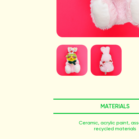
MATERIALS
Ceramic, acrylic paint, as
recycled materials