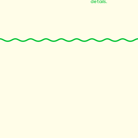
details.