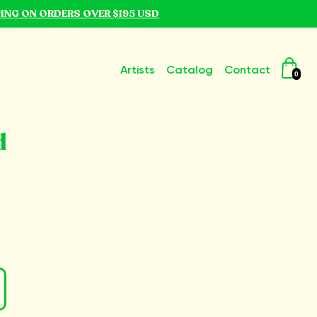
PING ON ORDERS OVER $195 USD
Artists
Catalog
Contact
0
d