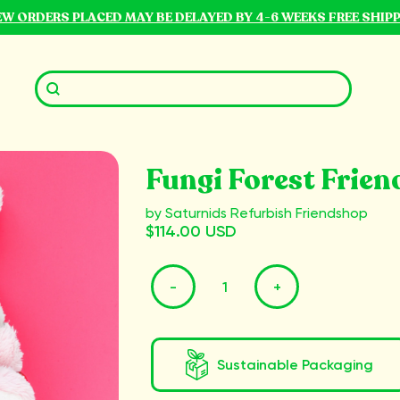
NEW ORDERS PLACED MAY BE DELAYED BY 4-6 WEEKS FREE SHIP
Fungi Forest Frien
by Saturnids Refurbish Friendshop
$114.00 USD
-
+
Sustainable Packaging