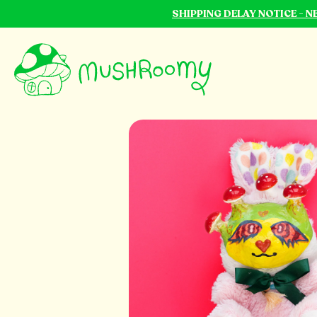
SHIPPING DELAY NOTICE - 