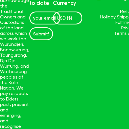
acknowledge
to date
Currency
the
Traditional
Ref
Owners and
Holiday Ship
Custodians
Fulfil
of the land
Pri
across which
Terms 
Submit!
we work the
Wurundjeri,
Boonwurrung,
Taungurong,
Dja Dja
Wurrung, and
Wathaurung
peoples of
the Kulin
Nation. We
pay respects
to Elders
past, present
and
emerging,
and
recognise