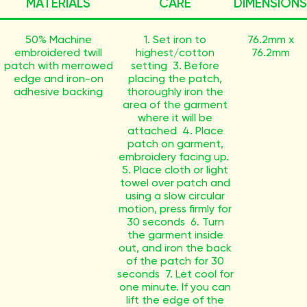
MATERIALS
CARE
DIMENSIONS
50% Machine
1. Set iron to
76.2mm x
embroidered twill
highest/cotton
76.2mm
patch with merrowed
setting 3. Before
edge and iron-on
placing the patch,
adhesive backing
thoroughly iron the
area of the garment
where it will be
attached 4. Place
patch on garment,
embroidery facing up.
5. Place cloth or light
towel over patch and
using a slow circular
motion, press firmly for
30 seconds 6. Turn
the garment inside
out, and iron the back
of the patch for 30
seconds 7. Let cool for
one minute. If you can
lift the edge of the