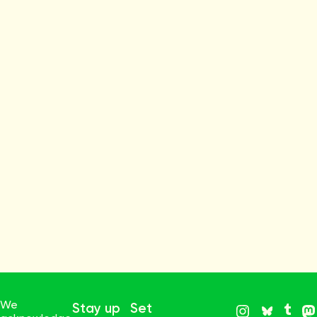
We
Stay up
Set