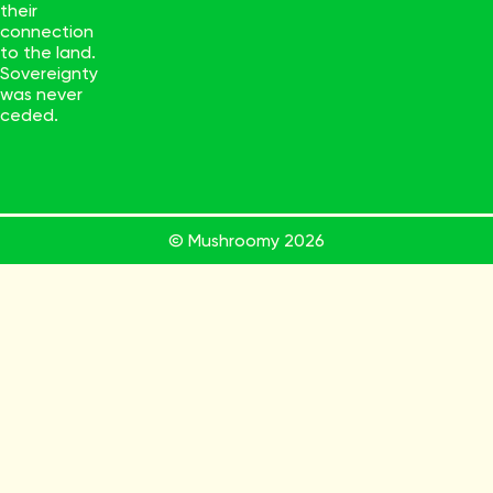
their
connection
to the land.
Sovereignty
was never
ceded.
© Mushroomy
2026