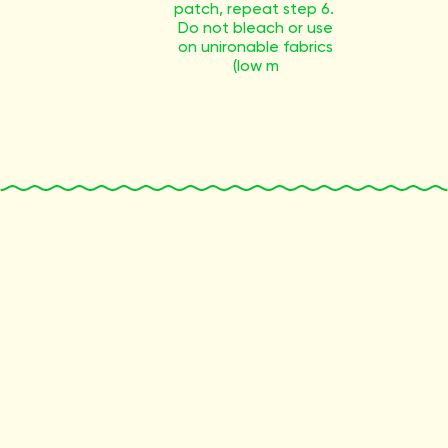
patch, repeat step 6.
Do not bleach or use
on unironable fabrics
(low m