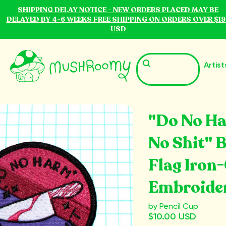
SHIPPING DELAY NOTICE - NEW ORDERS PLACED MAY BE
DELAYED BY 4-6 WEEKS FREE SHIPPING ON ORDERS OVER $19
USD
Artist
"Do No H
No Shit" 
Flag Iron
Embroide
by Pencil Cup
$10.00 USD