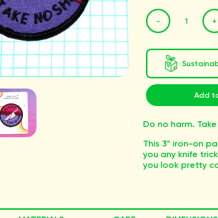
-
+
Sustaina
Add to
Do no harm. Take 
This 3" iron-on p
you any knife trick
you look pretty co