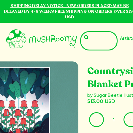
SHIPPING DELAY NOTICE - NEW ORDERS PLACED MAY BE
DELAYED BY 4-6 WEEKS FREE SHIPPING ON ORDERS OVER $19
USD
Artist
Countrys
Blanket P
by Sugar Beetle Illus
$13.00 USD
-
+