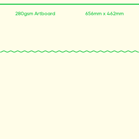
280gsm Artboard
656mm x 462mm