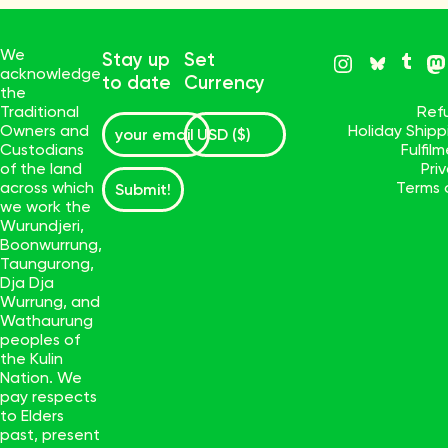
We
Stay up
Set
acknowledge
to date
Currency
the
Traditional
Ref
Owners and
Holiday Ship
Custodians
Fulfil
of the land
Pri
across which
Terms 
Submit!
we work the
Wurundjeri,
Boonwurrung,
Taungurong,
Dja Dja
Wurrung, and
Wathaurung
peoples of
the Kulin
Nation. We
pay respects
to Elders
past, present