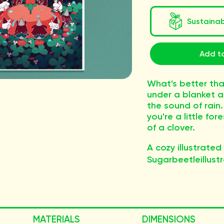
Sustaina
Add to
What's better tha
under a blanket a
the sound of rain.
you're a little for
of a clover.
A cozy illustrated
Sugarbeetleillustr
MATERIALS
DIMENSIONS