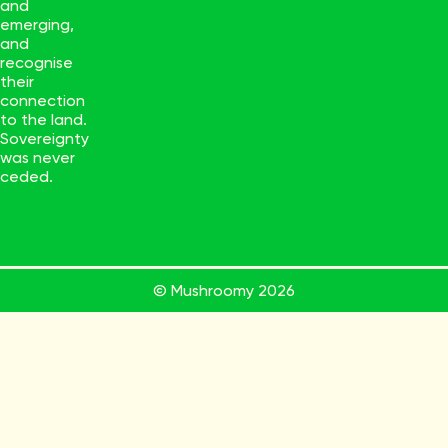
and
emerging,
and
recognise
their
connection
to the land.
Sovereignty
was never
ceded.
© Mushroomy
2026