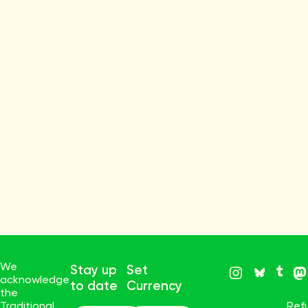
We
Stay up
Set
acknowledge
to date
Currency
the
Traditional
Ref