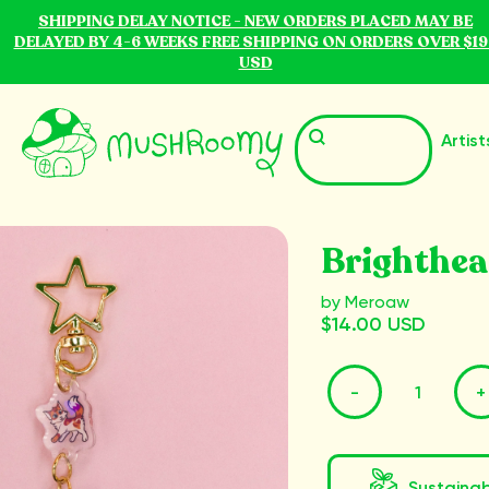
SHIPPING DELAY NOTICE - NEW ORDERS PLACED MAY BE
DELAYED BY 4-6 WEEKS FREE SHIPPING ON ORDERS OVER $19
USD
Artist
Brighthea
by Meroaw
$14.00 USD
-
+
Sustaina