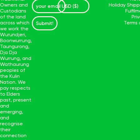
Owners and
Holiday Ship
Custodians
Fulfil
of the land
Pri
across which
Terms 
Submit!
we work the
Wurundjeri,
Boonwurrung,
Taungurong,
Dja Dja
Wurrung, and
Wathaurung
peoples of
the Kulin
Nation. We
pay respects
to Elders
past, present
and
emerging,
and
recognise
their
connection