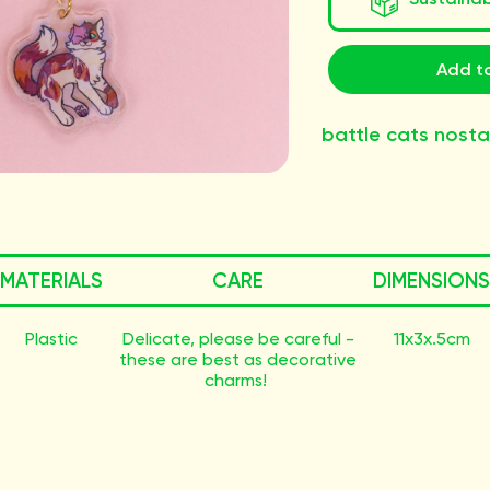
Add to
battle cats nosta
MATERIALS
CARE
DIMENSIONS
Plastic
Delicate, please be careful -
11x3x.5cm
these are best as decorative
charms!