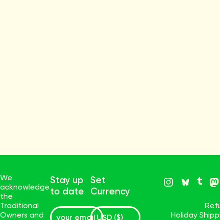
We
Stay up
Set
acknowledge
to date
Currency
the
Traditional
Ref
Owners and
Holiday Ship