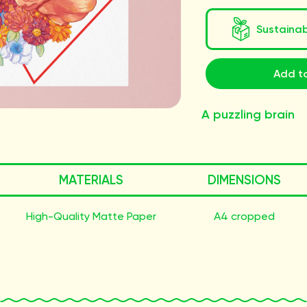
Sustaina
Add to
A puzzling brain
MATERIALS
DIMENSIONS
High-Quality Matte Paper
A4 cropped