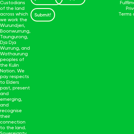
Custodians
Fulfil
of the land
Pri
across which
Terms 
Submit!
we work the
Wurundjeri,
Boonwurrung,
Taungurong,
Dja Dja
Wurrung, and
Wathaurung
peoples of
the Kulin
Nation. We
pay respects
to Elders
past, present
and
emerging,
and
recognise
their
connection
to the land.
Sovereignty