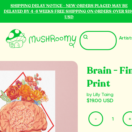
SHIPPING DELAY NOTICE - NEW ORDERS PLACED MAY BE
DELAYED BY 4-6 WEEKS FREE SHIPPING ON ORDERS OVER $19
USD
Artist
Brain - Fi
Print
by Lilly Taing
$19.00 USD
-
+