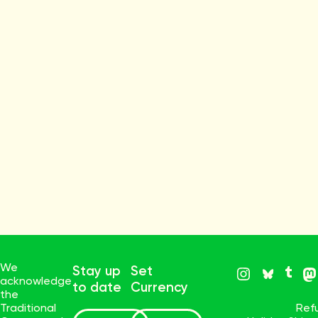
We
Stay up
Set
acknowledge
to date
Currency
the
Traditional
Ref