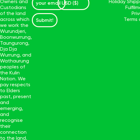
Owners and
Holiday Ship
Custodians
Fulfil
of the land
Pri
across which
Terms 
Submit!
we work the
Wurundjeri,
Boonwurrung,
Taungurong,
Dja Dja
Wurrung, and
Wathaurung
peoples of
the Kulin
Nation. We
pay respects
to Elders
past, present
and
emerging,
and
recognise
their
connection
to the land.