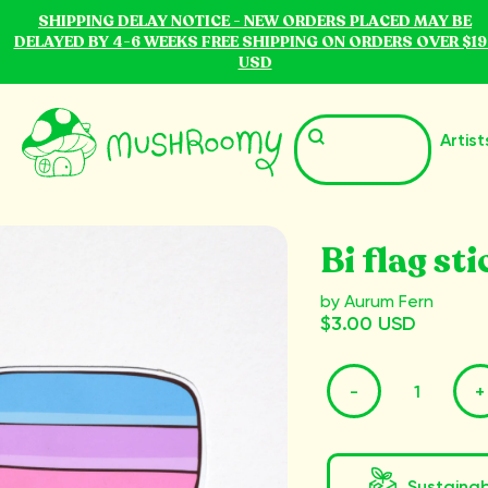
SHIPPING DELAY NOTICE - NEW ORDERS PLACED MAY BE
DELAYED BY 4-6 WEEKS FREE SHIPPING ON ORDERS OVER $19
USD
Artist
Bi flag sti
by Aurum Fern
$3.00 USD
-
+
Sustaina