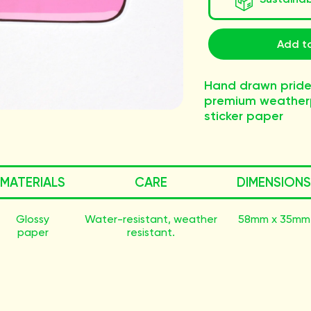
Add to
Hand drawn pride
premium weatherp
sticker paper
MATERIALS
CARE
DIMENSIONS
Glossy
Water-resistant, weather
58mm x 35mm
paper
resistant.