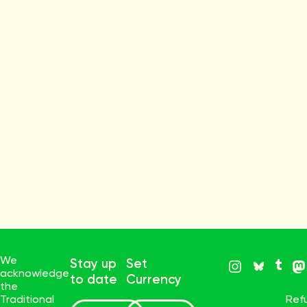
We
Stay up
Set
acknowledge
to date
Currency
the
Traditional
Ref