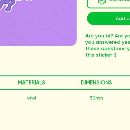
Add to
Are you bi? Are yo
you answered yes 
these questions 
this sticker :)
MATERIALS
DIMENSIONS
vinyl
50mm