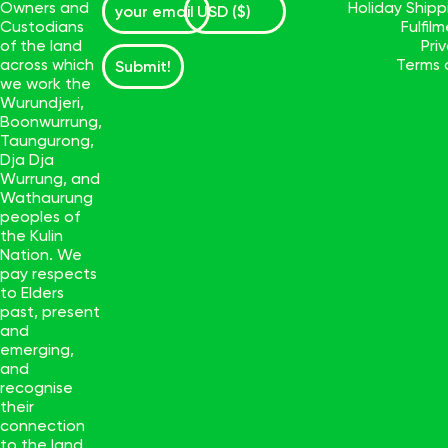
Owners and
Holiday Ship
Custodians
Fulfil
of the land
Pri
across which
Terms 
Submit!
we work the
Wurundjeri,
Boonwurrung,
Taungurong,
Dja Dja
Wurrung, and
Wathaurung
peoples of
the Kulin
Nation. We
pay respects
to Elders
past, present
and
emerging,
and
recognise
their
connection
to the land.