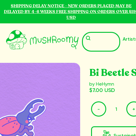
SHIPPING DELAY NOTICE - NEW ORDERS PLACED MAY BE
DELAYED BY 4-6 WEEKS FREE SHIPPING ON ORDERS OVER $19
USD
Artist
Bi Beetle 
by HeHymn
$7.00 USD
-
+
Sustaina