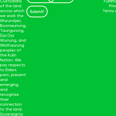
Custodians
Fulfil
of the land
Pri
across which
Terms 
Submit!
we work the
Wurundjeri,
Boonwurrung,
Taungurong,
Dja Dja
Wurrung, and
Wathaurung
peoples of
the Kulin
Nation. We
pay respects
to Elders
past, present
and
emerging,
and
recognise
their
connection
to the land.
Sovereignty