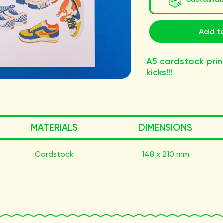
Add to
A5 cardstock prin
kicks!!!
MATERIALS
DIMENSIONS
Cardstock
148 x 210 mm