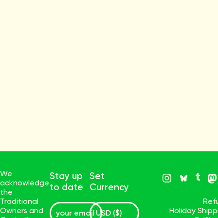
We
Stay up
Set
acknowledge
to date
Currency
the
Traditional
Ref
Owners and
Holiday Ship