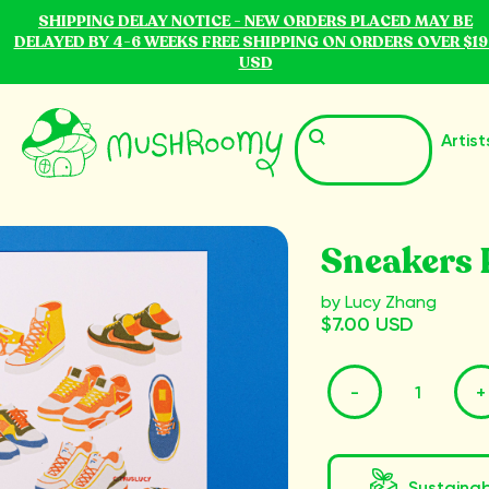
SHIPPING DELAY NOTICE - NEW ORDERS PLACED MAY BE
DELAYED BY 4-6 WEEKS FREE SHIPPING ON ORDERS OVER $19
USD
Artist
Sneakers 
by Lucy Zhang
$7.00 USD
-
+
Sustaina