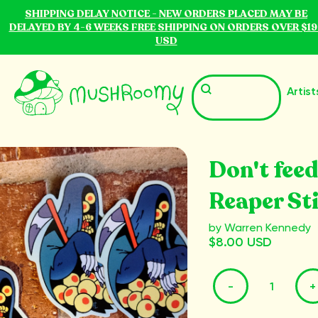
SHIPPING DELAY NOTICE - NEW ORDERS PLACED MAY BE
DELAYED BY 4-6 WEEKS FREE SHIPPING ON ORDERS OVER $19
USD
Artist
Don't feed
Reaper St
by Warren Kennedy
$8.00 USD
-
+