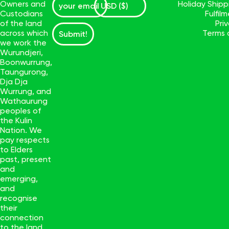
Owners and
Holiday Ship
Custodians
Fulfil
of the land
Pri
across which
Terms 
Submit!
we work the
Wurundjeri,
Boonwurrung,
Taungurong,
Dja Dja
Wurrung, and
Wathaurung
peoples of
the Kulin
Nation. We
pay respects
to Elders
past, present
and
emerging,
and
recognise
their
connection
to the land.